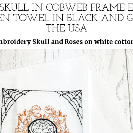
SKULL IN COBWEB FRAME 
N TOWEL IN BLACK AND G
THE USA
broidery Skull and Roses on white cotton