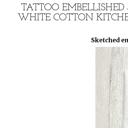
TATTOO EMBELLISHED 
WHITE COTTON KITCHE
Sketched em