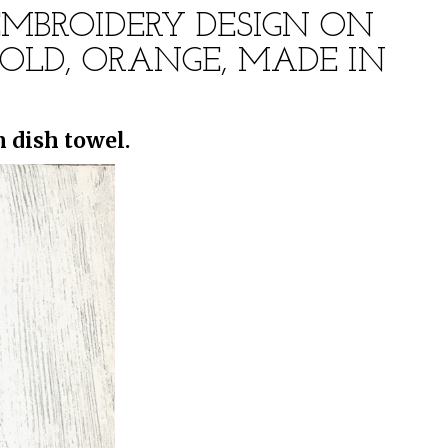
EMBROIDERY DESIGN ON
OLD, ORANGE, MADE IN
 dish towel.