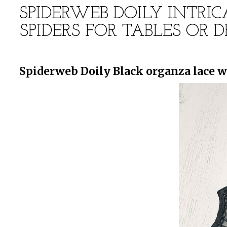
SPIDERWEB DOILY INTRI
SPIDERS FOR TABLES OR
Spiderweb Doily Black organza lace w