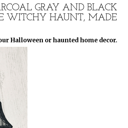
HARCOAL GRAY AND BLACK
ITE WITCHY HAUNT, MADE
your Halloween or haunted home decor.