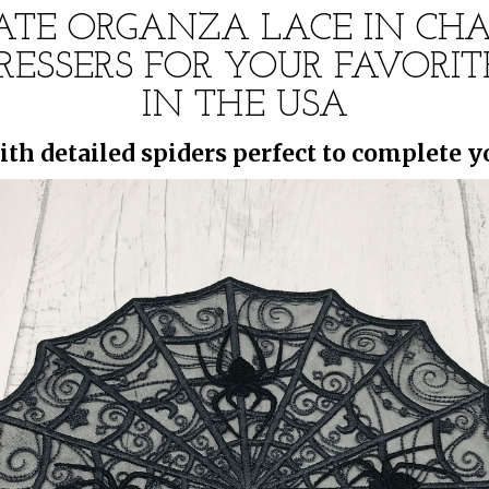
CATE ORGANZA LACE IN C
 DRESSERS FOR YOUR FAVOR
IN THE USA
ith detailed spiders perfect to complete 