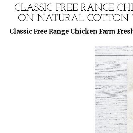
CLASSIC FREE RANGE CH
ON NATURAL COTTON T
Classic Free Range Chicken Farm Fres