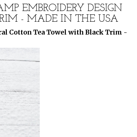
TAMP EMBROIDERY DESIGN
IM - MADE IN THE USA
al Cotton Tea Towel with Black Trim -