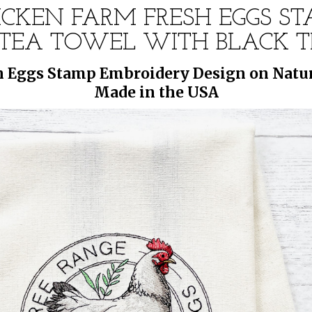
ICKEN FARM FRESH EGGS S
EA TOWEL WITH BLACK TR
h Eggs Stamp Embroidery Design on Natur
Made in the USA