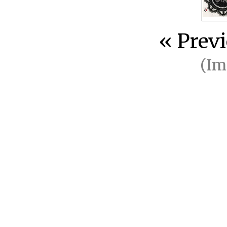
« Prev
(I