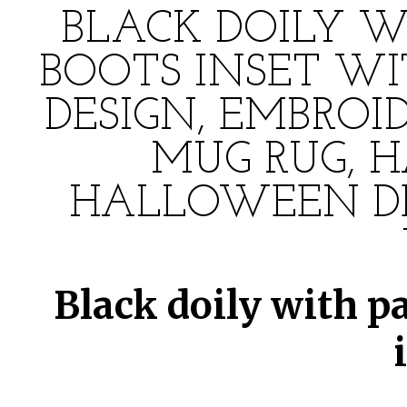
BLACK DOILY W
BOOTS INSET W
DESIGN, EMBROI
MUG RUG, 
HALLOWEEN DE
Black doily with pa