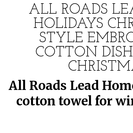
ALL ROADS LE
HOLIDAYS CH
STYLE EMBRO
COTTON DISH
CHRISTM
All Roads Lead Home
cotton towel for w