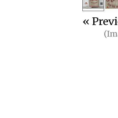
« Prev
(Im