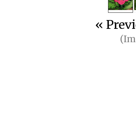
« Prev
(I