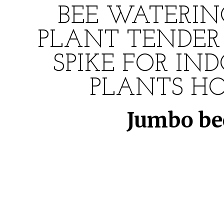
BEE WATERIN
PLANT TENDER 
SPIKE FOR IN
PLANTS HO
Jumbo bee