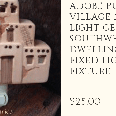
ADOBE P
VILLAGE
LIGHT C
SOUTHWE
DWELLIN
FIXED LI
FIXTURE
$25.00