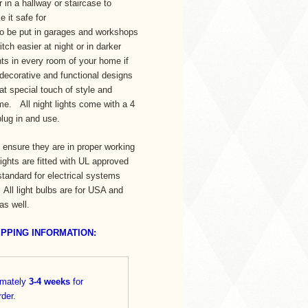
 in a hallway or staircase to
 it safe for
lso be put in garages and workshops
itch easier at night or in darker
hts in every room of your home if
 decorative and functional designs
at special touch of style and
e. All night lights come with a 4
 plug in and use.
to ensure they are in proper working
 lights are fitted with UL approved
standard for electrical systems
ll light bulbs are for USA and
 as well.
IPPING INFORMATION:
imately
3-4
weeks
for
rder.