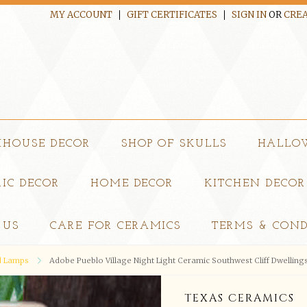
MY ACCOUNT
GIFT CERTIFICATES
SIGN IN
OR
CREA
MHOUSE DECOR
SHOP OF SKULLS
HALLO
IC DECOR
HOME DECOR
KITCHEN DECOR
 US
CARE FOR CERAMICS
TERMS & COND
nd Lamps
Adobe Pueblo Village Night Light Ceramic Southwest Cliff Dwellings 
TEXAS CERAMICS