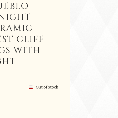
UEBLO
 NIGHT
ERAMIC
ST CLIFF
GS WITH
GHT
Out of Stock