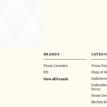
BRANDS
CATEGO
Texas Ceramics
Texas Fa
DII
Shop of Sk
Hallowee
View all brands
Embroider
Decor
Home Dec
Kitchen D