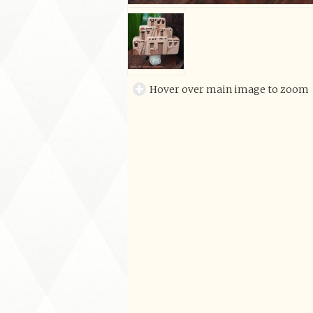
Hover over main image to zoom