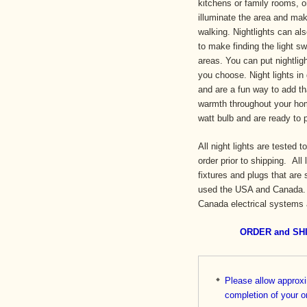
kitchens or family rooms, or
illuminate the area and make
walking. Nightlights can a
to make finding the light sw
areas. You can put nightlig
you choose. Night lights in
and are a fun way to add th
warmth throughout your hom
watt bulb and are ready to
All night lights are tested 
order prior to shipping. All
fixtures and plugs that are 
used the USA and Canada. A
Canada electrical systems
ORDER and SH
Please allow approx
completi
on of your o