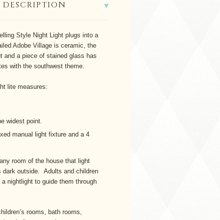
 DESCRIPTION
lling Style Night Light plugs into a
ailed Adobe Village is ceramic, the
t and a piece of stained glass has
ates with the southwest theme.
ght lite measures:
he widest point.
ixed manual light fixture and a 4
 any room of the house that light
 dark outside. Adults and children
f a nightlight to guide them through
children’s rooms, bath rooms,