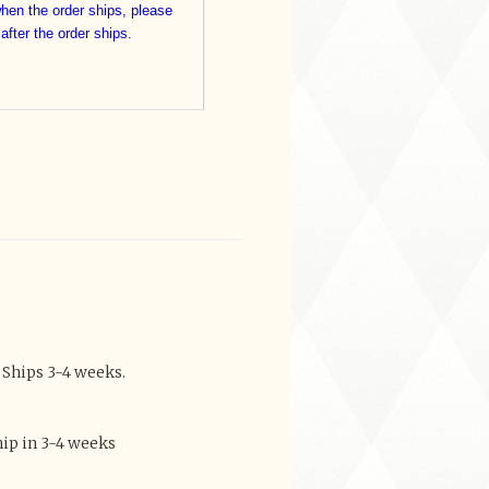
when the order ships, please
 after the order ships.
 Ships 3-4 weeks.
ip in 3-4 weeks