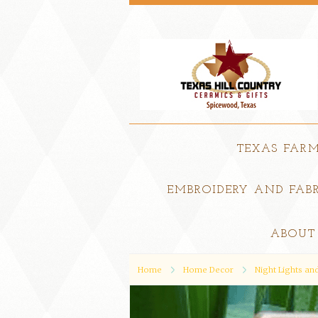
TEXAS FAR
EMBROIDERY AND FABR
ABOUT
Home
Home Decor
Night Lights a