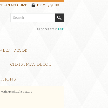
TE AN ACCOUNT
ITEMS / $0.00
All prices are in
USD
WEEN DECOR
CHRISTMAS DECOR
ITIONS
with Fixed Light Fixture