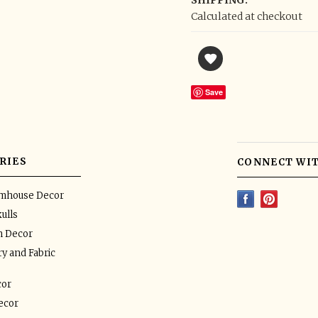
SHIPPING:
Calculated at checkout
Save
RIES
CONNECT WIT
rmhouse Decor
ulls
n Decor
y and Fabric
or
ecor