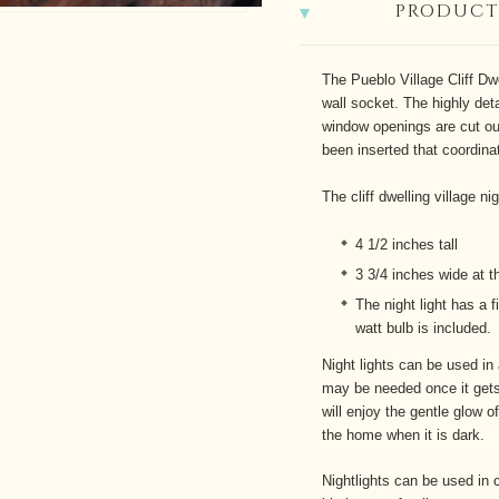
PRODUCT
The Pueblo Village Cliff Dwe
wall socket. The highly det
window openings are cut ou
been inserted that coordin
The cliff dwelling village ni
4 1/2 inches tall
3 3/4 inches wide at t
The night light has a f
watt bulb is included.
Night lights can be used in
may be needed once it gets
will enjoy the gentle glow o
the home when it is dark.
Nightlights can be used in 