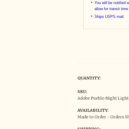
You will be notified 
allow for transit time
Ships USPS mail.
QUANTITY:
SKU:
Adobe Pueblo Night Light
AVAILABILITY:
Made to Order - Orders Sh