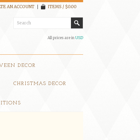
TE AN ACCOUNT
ITEMS / $0.00
All prices are in
USD
WEEN DECOR
CHRISTMAS DECOR
ITIONS