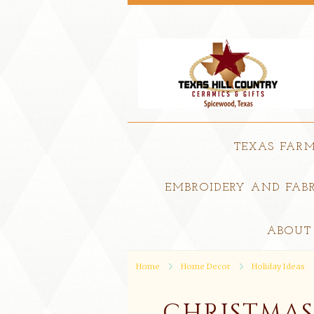
TEXAS FAR
EMBROIDERY AND FABR
ABOUT
Home
Home Decor
Holiday Ideas
CHRISTMAS