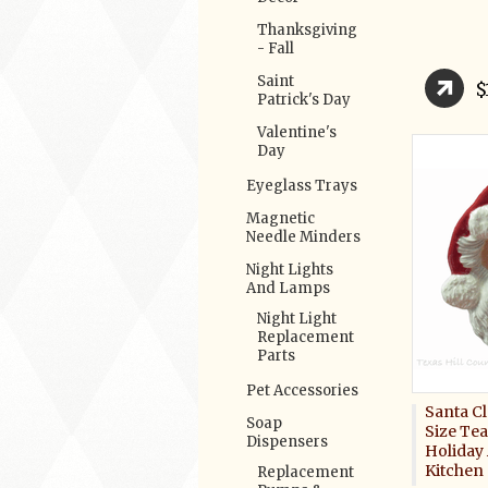
Thanksgiving
- Fall
Saint
$
Patrick's Day
Valentine's
Day
Eyeglass Trays
Magnetic
Needle Minders
Night Lights
And Lamps
Night Light
Replacement
Parts
Pet Accessories
Santa C
Soap
Size Te
Dispensers
Holiday
Kitchen
Replacement