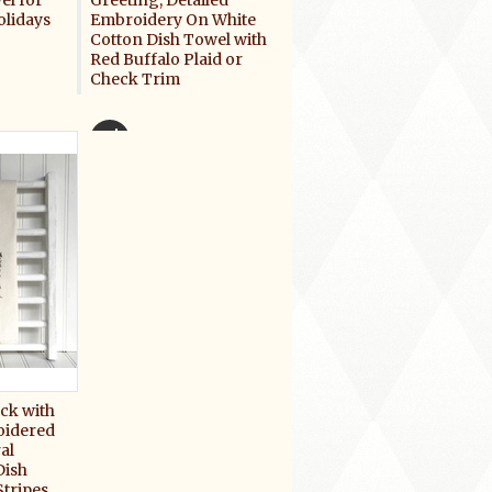
el for
Greeting, Detailed
olidays
Embroidery On White
Cotton Dish Towel with
Red Buffalo Plaid or
Check Trim
$16.50
ck with
oidered
al
Dish
tripes,