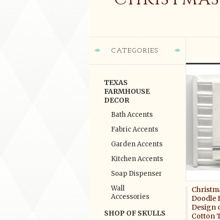
CATEGORIES
TEXAS
FARMHOUSE
DECOR
Bath Accents
Fabric Accents
Garden Accents
Kitchen Accents
Soap Dispenser
Wall
Christm
Accessories
Doodle 
Design 
SHOP OF SKULLS
Cotton 