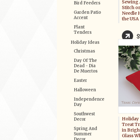
Sewing 
Bird Feeders
Stitch 
Garden Patio
Needle 
Accent
the USA
Plant
Tenders
$
Holiday Ideas
Christmas
Day Of The
Dead - Dia
De Muertos
Easter
Halloween
Independence
Day
Southwest
Holiday 
Decor
Treat T
Spring And
in Brigh
Summer
Glass W
Decor