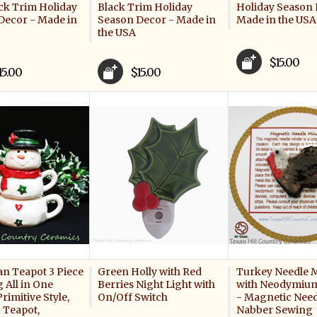
ck Trim Holiday
Black Trim Holiday
Holiday Season 
Decor - Made in
Season Decor - Made in
Made in the USA
the USA
$15.00
15.00
$15.00
 Teapot 3 Piece
Green Holly with Red
Turkey Needle 
 All in One
Berries Night Light with
with Neodymiu
rimitive Style,
On/Off Switch
- Magnetic Need
 Teapot,
Nabber Sewing