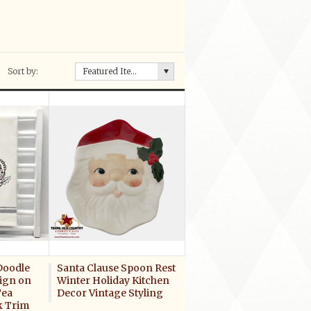
Sort by:
Featured Items
Doodle
Santa Clause Spoon Rest
ign on
Winter Holiday Kitchen
Tea
Decor Vintage Styling
k Trim