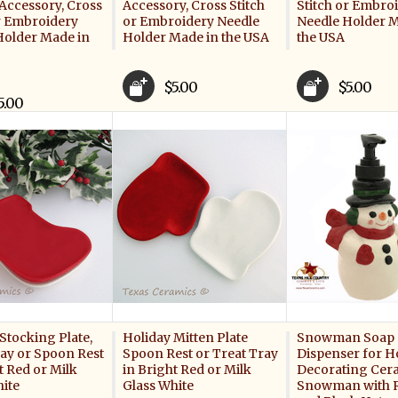
Accessory, Cross
Accessory, Cross Stitch
Stitch or Embro
or Embroidery
or Embroidery Needle
Needle Holder M
Holder Made in
Holder Made in the USA
the USA
$5.00
$5.00
5.00
Stocking Plate,
Holiday Mitten Plate
Snowman Soap
ray or Spoon Rest
Spoon Rest or Treat Tray
Dispenser for H
t Red or Milk
in Bright Red or Milk
Decorating Cer
hite
Glass White
Snowman with R