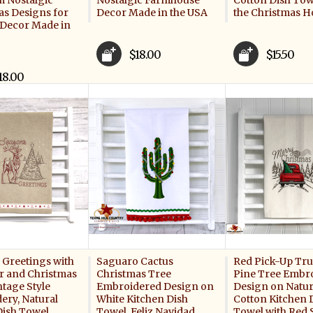
m Nostalgic
Nostalgic Farmhouse
Cotton Dish Tow
as Designs for
Decor Made in the USA
the Christmas H
 Decor Made in
$18.00
$15.50
18.00
 Greetings with
Saguaro Cactus
Red Pick-Up Tru
r and Christmas
Christmas Tree
Pine Tree Embr
ntage Style
Embroidered Design on
Design on Natur
ery, Natural
White Kitchen Dish
Cotton Kitchen 
Dish Towel
Towel, Feliz Navidad
Towel with Red S