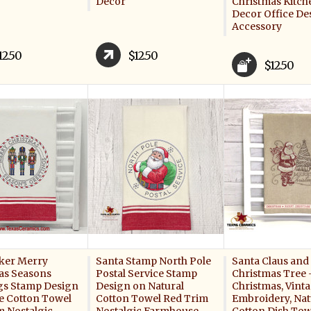
Decor
Christmas Kitc
Decor Office De
Accessory
12.50
$12.50
$12.50
ker Merry
Santa Stamp North Pole
Santa Claus and
as Seasons
Postal Service Stamp
Christmas Tree 
gs Stamp Design
Design on Natural
Christmas, Vinta
e Cotton Towel
Cotton Towel Red Trim
Embroidery, Nat