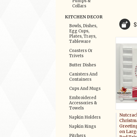
Pumps &
Collars
KITCHEN DECOR
$
Bowls, Dishes,
Egg Cups,
Plates, Trays,
Tableware
Coasters Or
Trivets
Butter Dishes
Canisters And
Containers
Cups And Mugs
Embroidered
Accessories &
Towels
Nutcrac
Napkin Holders
Christm
Greetin
Napkin Rings
on Larg
Pitchers