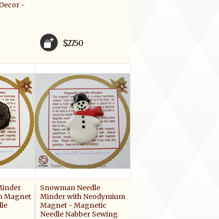
Decor -
$27.50
Minder
Snowman Needle
m Magnet
Minder with Neodymium
le
Magnet - Magnetic
Needle Nabber Sewing