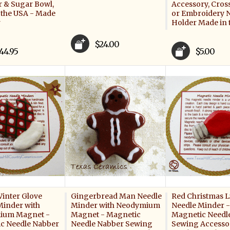
 & Sugar Bowl,
Accessory, Cross
 the USA - Made
or Embroidery 
r
Holder Made in 
$24.00
44.95
$5.00
Winter Glove
Gingerbread Man Needle
Red Christmas L
Minder with
Minder with Neodymium
Needle Minder -
ium Magnet -
Magnet - Magnetic
Magnetic Needl
c Needle Nabber
Needle Nabber Sewing
Sewing Accessor