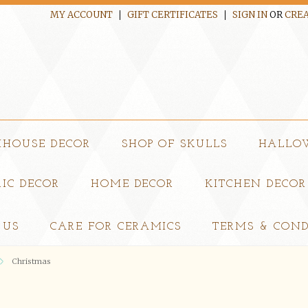
MY ACCOUNT
GIFT CERTIFICATES
SIGN IN
OR
CREA
MHOUSE DECOR
SHOP OF SKULLS
HALLO
IC DECOR
HOME DECOR
KITCHEN DECOR
 US
CARE FOR CERAMICS
TERMS & COND
Christmas