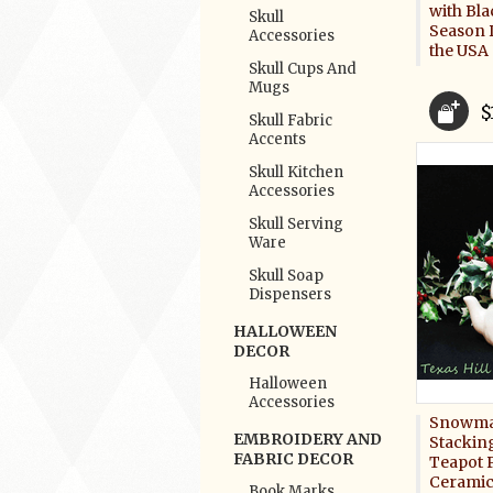
with Bla
Skull
Season 
Accessories
the USA
Skull Cups And
Mugs
$
Skull Fabric
Accents
Skull Kitchen
Accessories
Skull Serving
Ware
Skull Soap
Dispensers
HALLOWEEN
DECOR
Halloween
Accessories
Snowman
EMBROIDERY AND
Stacking
FABRIC DECOR
Teapot P
Ceramic
Book Marks