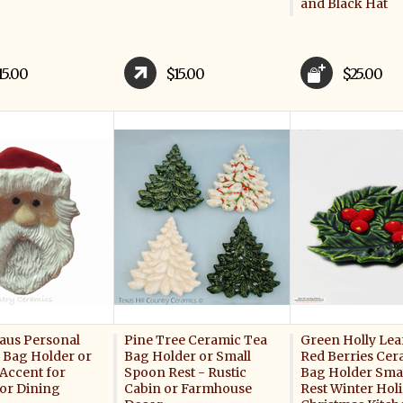
and Black Hat
15.00
$15.00
$25.00
laus Personal
Pine Tree Ceramic Tea
Green Holly Lea
a Bag Holder or
Bag Holder or Small
Red Berries Cer
 Accent for
Spoon Rest - Rustic
Bag Holder Sma
 or Dining
Cabin or Farmhouse
Rest Winter Hol