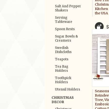
Red Tri
Christm
Salt And Pepper
Kitchen
Shakers
the USA
Serving
Tableware
$
Spoon Rests
Sugar Bowls &
Creamers
Swedish
Dishcloths
Teapots
Tea Bag
Holders
Toothpick
Holders
Utensil Holders
Seasons
Reindee
CHRISTMAS
Tree, Vi
DECOR
Embroid
Cotton 