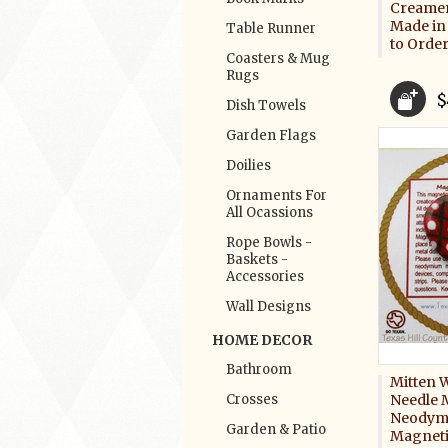
Creamer
Made in
Table Runner
to Orde
Coasters & Mug
Rugs
$
Dish Towels
Garden Flags
Doilies
Ornaments For
All Ocassions
Rope Bowls -
Baskets -
Accessories
Wall Designs
HOME DECOR
Bathroom
Mitten 
Crosses
Needle 
Neodym
Garden & Patio
Magneti