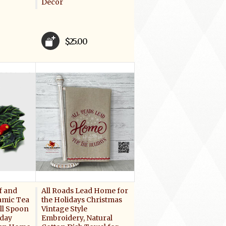
Decor
$25.00
f and
All Roads Lead Home for
amic Tea
the Holidays Christmas
ll Spoon
Vintage Style
iday
Embroidery, Natural