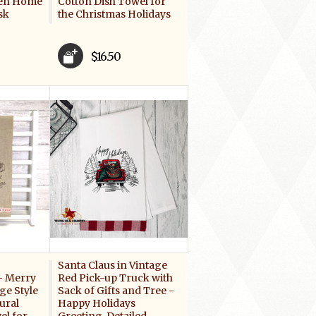
hen Home
Cotton Dish Towel for
sk
the Christmas Holidays
$16.50
Santa Claus in Vintage
- Merry
Red Pick-up Truck with
ge Style
Sack of Gifts and Tree -
ural
Happy Holidays