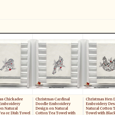
as Chickadee
Christmas Cardinal
Christmas Hen 
Embroidery
Doodle Embroidery
Embroidery Des
on Natural
Design on Natural
Natural Cotton 
Tea or Dish Towel
Cotton Tea Towel with
Towel with Blac