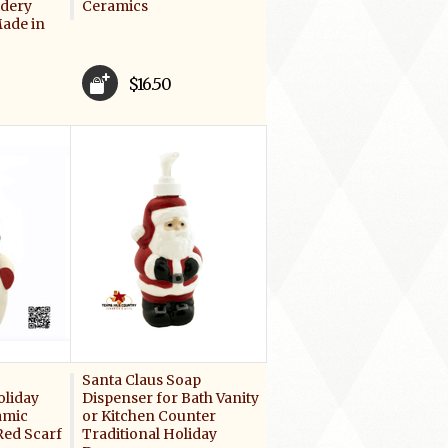
idery
Ceramics
ade in
$16.50
Santa Claus Soap
oliday
Dispenser for Bath Vanity
amic
or Kitchen Counter
ed Scarf
Traditional Holiday