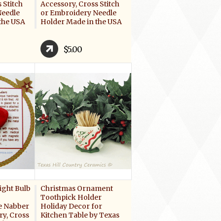
 Stitch
Accessory, Cross Stitch
Needle
or Embroidery Needle
the USA
Holder Made in the USA
$5.00
ight Bulb
Christmas Ornament
Toothpick Holder
e Nabber
Holiday Decor for
y, Cross
Kitchen Table by Texas