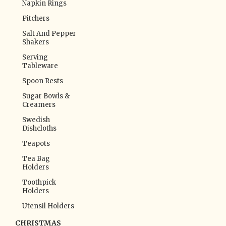
Napkin Rings
Pitchers
Salt And Pepper
Shakers
Serving
Tableware
Spoon Rests
Sugar Bowls &
Creamers
Swedish
Dishcloths
Teapots
Tea Bag
Holders
Toothpick
Holders
Utensil Holders
CHRISTMAS