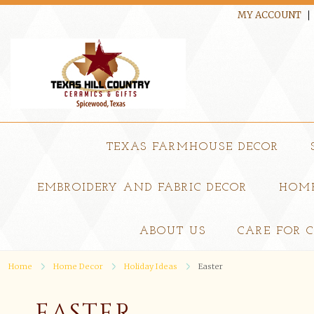
MY ACCOUNT
TEXAS FARMHOUSE DECOR
EMBROIDERY AND FABRIC DECOR
HOME
ABOUT US
CARE FOR 
Home
Home Decor
Holiday Ideas
Easter
EASTER