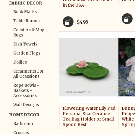
FABRIC DECOR
in the USA
Book Marks
Table Runner
$4.95
Coasters & Mug
Rugs
Dish Towels
Garden Flags
Doilies
Ornaments For
All Ocassions
Rope Bowls -
Baskets -
Accessories
Wall Designs
Flowering Water Lily Pad
Bunny 
Personal Size Ceramic
Pepper
HOME DECOR
Tea Bag Holder or Small
White 
Bathroom
Spoon Rest
Sprin
Crosses