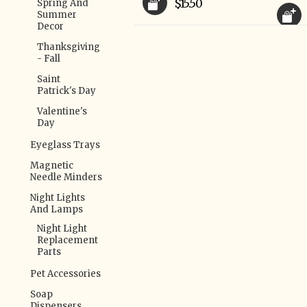
$15.50
Spring And
Summer
Decor
Thanksgiving
- Fall
Saint
Patrick's Day
Valentine's
Day
Eyeglass Trays
Magnetic
Needle Minders
Night Lights
And Lamps
Night Light
Replacement
Parts
Pet Accessories
Soap
Dispensers