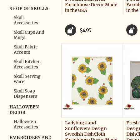
Farmhouse Decor Made
Farmh
SHOP OF SKULLS
in the USA
in the
Skull
Accessories
$4.95
Skull Cups And
Mugs
Skull Fabric
Accents
Skull Kitchen
Accessories
Skull Serving
Ware
Skull Soap
Dispensers
HALLOWEEN
DECOR
Halloween
Ladybugs and
Fresh
Accessories
Sunflowers Design
Desig
Swedish DishCloth
DishC
EMBROIDERY AND
Farmhouse Decor Made
Decor