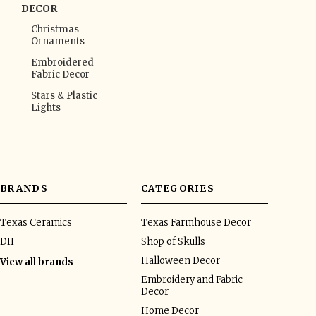
DECOR
Christmas
Ornaments
Embroidered
Fabric Decor
Stars & Plastic
Lights
BRANDS
CATEGORIES
Texas Ceramics
Texas Farmhouse Decor
DII
Shop of Skulls
Halloween Decor
View all brands
Embroidery and Fabric
Decor
Home Decor