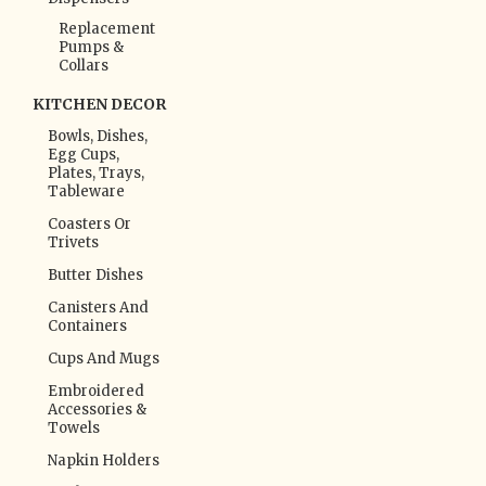
Replacement
Pumps &
Collars
KITCHEN DECOR
Bowls, Dishes,
Egg Cups,
Plates, Trays,
Tableware
Coasters Or
Trivets
Butter Dishes
Canisters And
Containers
Cups And Mugs
Embroidered
Accessories &
Towels
Napkin Holders