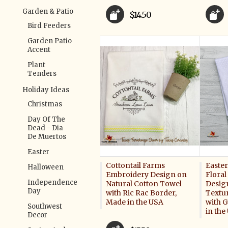
Garden & Patio
$14.50
Bird Feeders
Garden Patio
Accent
Plant
Tenders
Holiday Ideas
Christmas
Day Of The
Dead - Dia
De Muertos
Easter
Cottontail Farms
Easte
Halloween
Embroidery Design on
Flora
Independence
Natural Cotton Towel
Desig
Day
with Ric Rac Border,
Textu
Made in the USA
with 
Southwest
in the
Decor