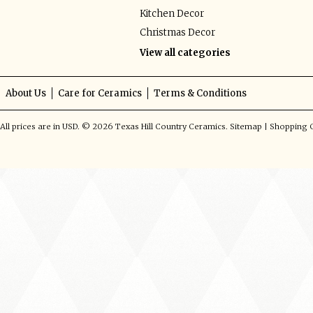
Kitchen Decor
Christmas Decor
View all categories
About Us
Care for Ceramics
Terms & Conditions
All prices are in
USD
.
© 2026 Texas Hill Country Ceramics.
Sitemap
|
Shopping C