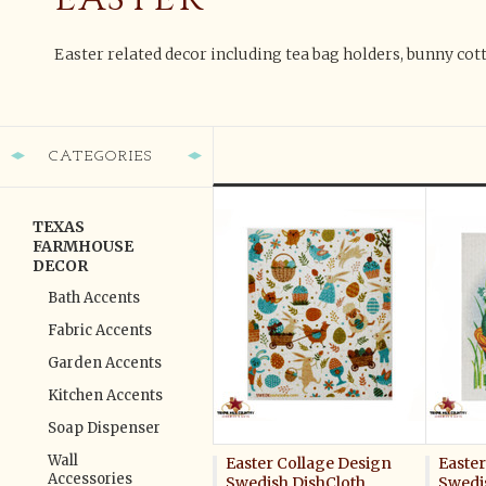
Easter related decor including tea bag holders, bunny cot
CATEGORIES
TEXAS
FARMHOUSE
DECOR
Bath Accents
Fabric Accents
Garden Accents
Kitchen Accents
Soap Dispenser
Wall
Easter Collage Design
Easter
Accessories
Swedish DishCloth
Swedi