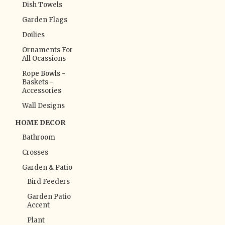
Dish Towels
Garden Flags
Doilies
Ornaments For
All Ocassions
Rope Bowls -
Baskets -
Accessories
Wall Designs
HOME DECOR
Bathroom
Crosses
Garden & Patio
Bird Feeders
Garden Patio
Accent
Plant