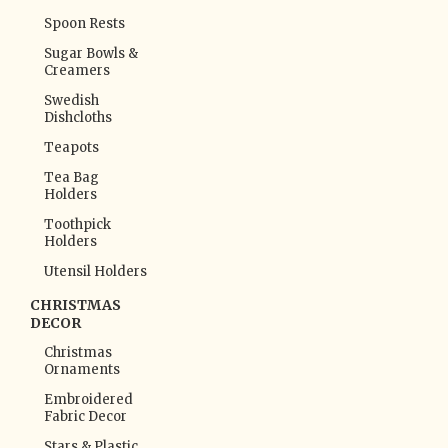
Spoon Rests
Sugar Bowls &
Creamers
Swedish
Dishcloths
Teapots
Tea Bag
Holders
Toothpick
Holders
Utensil Holders
CHRISTMAS
DECOR
Christmas
Ornaments
Embroidered
Fabric Decor
Stars & Plastic