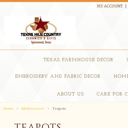
MY ACCOUNT
TEXAS FARMHOUSE DECOR
EMBROIDERY AND FABRIC DECOR
HOME
ABOUT US
CARE FOR 
Home
Kitchen Decor
Teapots
TEAPOTS