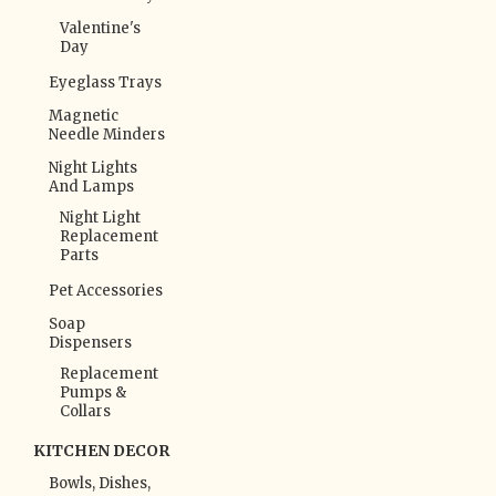
Valentine's
Day
Eyeglass Trays
Magnetic
Needle Minders
Night Lights
And Lamps
Night Light
Replacement
Parts
Pet Accessories
Soap
Dispensers
Replacement
Pumps &
Collars
KITCHEN DECOR
Bowls, Dishes,