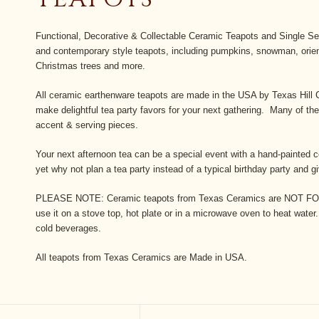
Functional, Decorative & Collectable Ceramic Teapots and Single Ser
and contemporary style teapots, including pumpkins, snowman, orient
Christmas trees and more.
All ceramic earthenware teapots are made in the USA by Texas Hill 
make delightful tea party favors for your next gathering. Many of t
accent & serving pieces.
Your next afternoon tea can be a special event with a hand-painted 
yet why not plan a tea party instead of a typical birthday party and g
PLEASE NOTE: Ceramic teapots from Texas Ceramics are N
use it on a stove top, hot plate or in a microwave oven to heat water.
cold beverages.
All teapots from Texas Ceramics are Made in USA.