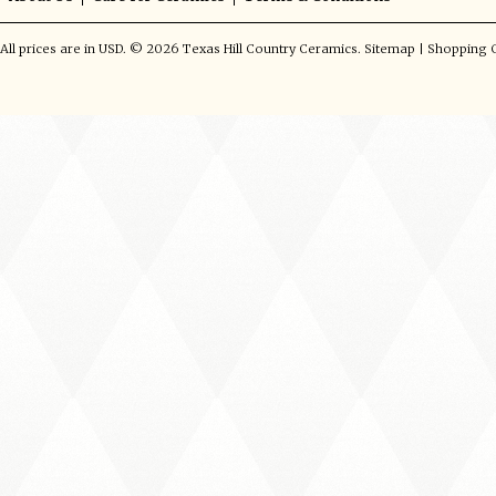
All prices are in
USD
.
© 2026 Texas Hill Country Ceramics.
Sitemap
|
Shopping C