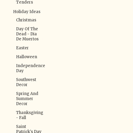
Tenders
Holiday Ideas
Christmas
Day Of The
Dead - Dia
De Muertos
Easter
Halloween
Independence
Day
Southwest
Decor
Spring And
Summer
Decor
Thanksgiving
- Fall
Saint
Patrick's Day