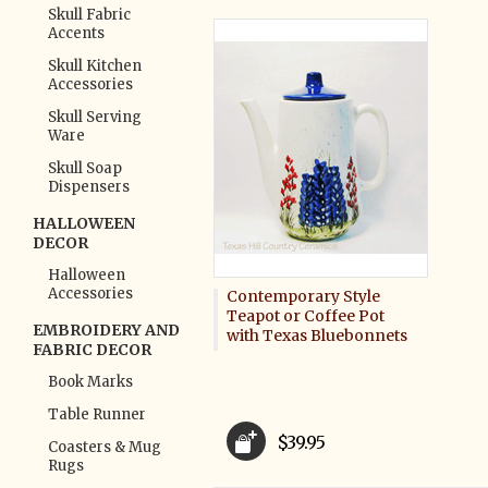
Skull Fabric
Accents
Skull Kitchen
Accessories
Skull Serving
Ware
Skull Soap
Dispensers
HALLOWEEN
DECOR
Halloween
Accessories
Contemporary Style
Teapot or Coffee Pot
EMBROIDERY AND
with Texas Bluebonnets
FABRIC DECOR
Book Marks
Table Runner
$39.95
Coasters & Mug
Rugs