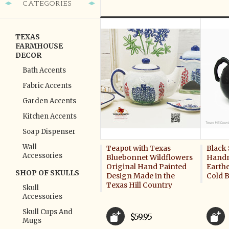
CATEGORIES
TEXAS
FARMHOUSE
DECOR
Bath Accents
Fabric Accents
Garden Accents
Kitchen Accents
Soap Dispenser
Wall
Teapot with Texas
Black 
Accessories
Bluebonnet Wildflowers
Handm
Original Hand Painted
Earth
SHOP OF SKULLS
Design Made in the
Cold 
Texas Hill Country
Skull
Accessories
Skull Cups And
$59.95
Mugs