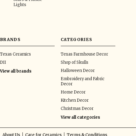
Lights
BRANDS
CATEGORIES
Texas Ceramics
Texas Farmhouse Decor
DII
Shop of Skulls
Halloween Decor
View all brands
Embroidery and Fabric
Decor
Home Decor
Kitchen Decor
Christmas Decor
View all categories
About Us
Care for Ceramics
Terms & Conditions