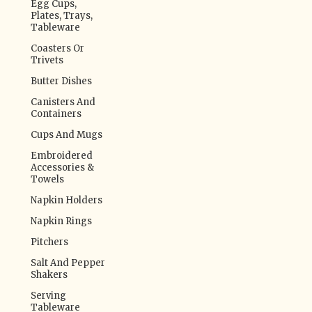
Egg Cups,
Plates, Trays,
Tableware
Coasters Or
Trivets
Butter Dishes
Canisters And
Containers
Cups And Mugs
Embroidered
Accessories &
Towels
Napkin Holders
Napkin Rings
Pitchers
Salt And Pepper
Shakers
Serving
Tableware