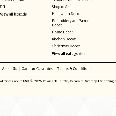
DII
Shop of Skulls
Halloween Decor
View all brands
Embroidery and Fabric
Decor
Home Decor
Kitchen Decor
Christmas Decor
View all categories
About Us
Care for Ceramics
Terms & Conditions
All prices are in
USD
.
© 2026 Texas Hill Country Ceramics.
Sitemap
|
Shopping C