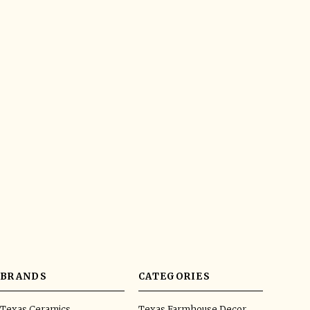
BRANDS
CATEGORIES
Texas Ceramics
Texas Farmhouse Decor