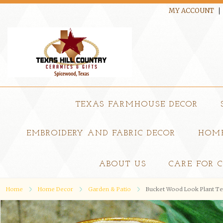
MY ACCOUNT
TEXAS FARMHOUSE DECOR
EMBROIDERY AND FABRIC DECOR
HOME
ABOUT US
CARE FOR 
Home
Home Decor
Garden & Patio
Bucket Wood Look Plant Ten