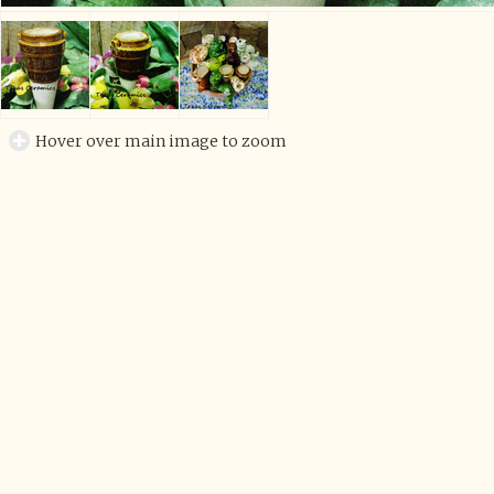
Hover over main image to zoom