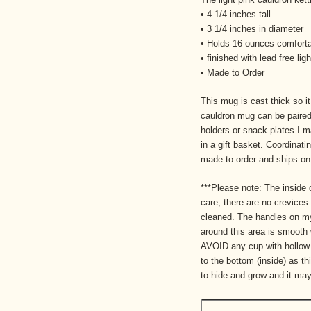
• 4 1/4 inches tall
• 3 1/4 inches in diameter
• Holds 16 ounces comfort
• finished with lead free li
• Made to Order
This mug is cast thick so i
cauldron mug can be paired
holders or snack plates I ma
in a gift basket. Coordinat
made to order and ships o
***Please note: The inside 
care, there are no crevices
cleaned. The handles on my
around this area is smooth
AVOID any cup with hollow 
to the bottom (inside) as th
to hide and grow and it may