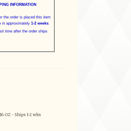
PING INFORMATION
er the order is placed this item
o in approximately
1-2 weeks
.
sit time after the order ships.
6 OZ - Ships 1-2 wks