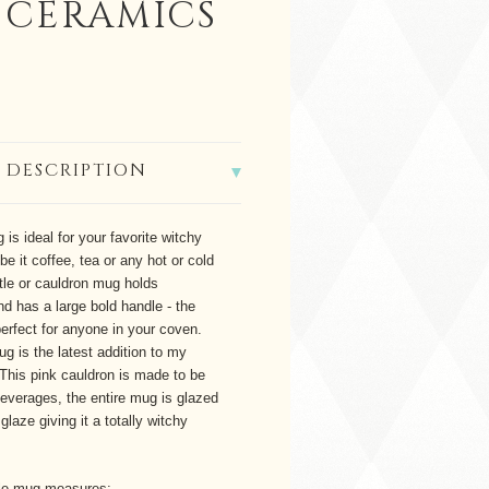
 CERAMICS
 DESCRIPTION
 is ideal for your favorite witchy
be it coffee, tea or any hot or cold
tle or cauldron mug holds
d has a large bold handle - the
 perfect for anyone in your coven.
ug is the latest addition to my
This pink cauldron is made to be
 beverages, the entire mug is glazed
glaze giving it a totally witchy
ttle mug measures: