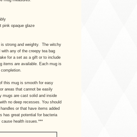
ably
ght pink opaque glaze
t is strong and weighty. The witchy
 with any of the creepy tea bag
ke for a set as a gift or to include
ing items are available. Each mug is
n completion.
of this mug is smooth for easy
 or areas that cannot be easily
 mugs are cast solid and inside
 with no deep recesses. You should
handles or that have items added
is has great potential for bacteria
 cause health issues.***