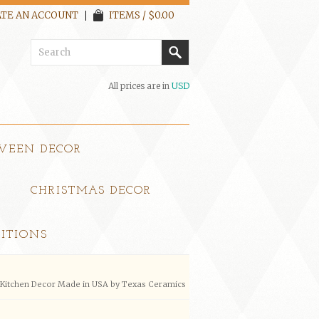
TE AN ACCOUNT
ITEMS / $0.00
All prices are in
USD
WEEN DECOR
CHRISTMAS DECOR
ITIONS
e Kitchen Decor Made in USA by Texas Ceramics