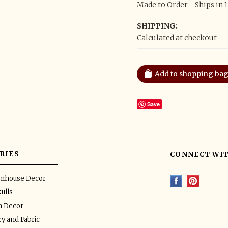
Made to Order - Ships in 
SHIPPING:
Calculated at checkout
Save
RIES
CONNECT WIT
rmhouse Decor
ulls
n Decor
y and Fabric