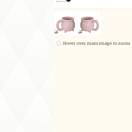
Hover over main image to zoom