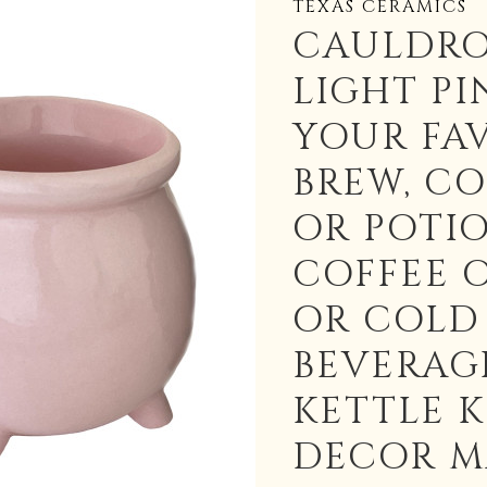
TEXAS CERAMICS
CAULDR
LIGHT PI
YOUR FA
BREW, C
OR POTI
COFFEE 
OR COLD
BEVERAG
KETTLE 
DECOR M