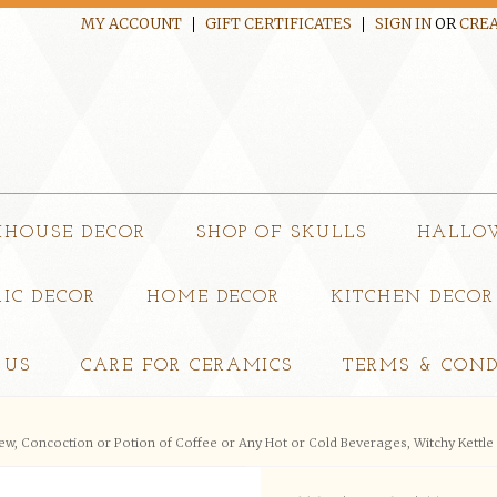
MY ACCOUNT
GIFT CERTIFICATES
SIGN IN
OR
CREA
MHOUSE DECOR
SHOP OF SKULLS
HALLO
IC DECOR
HOME DECOR
KITCHEN DECOR
 US
CARE FOR CERAMICS
TERMS & COND
rew, Concoction or Potion of Coffee or Any Hot or Cold Beverages, Witchy Kettl