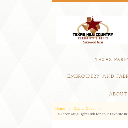
TEXAS FAR
EMBROIDERY AND FABR
ABOUT
Home
Kitchen Decor
Cauldron Mug Light Pink for Your Favorite B