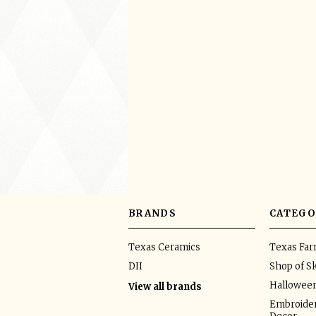
BRANDS
CATEGO
Texas Ceramics
Texas Fa
DII
Shop of Sk
Hallowee
View all brands
Embroider