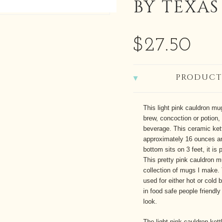
BY TEXAS
$27.50
PRODUCT
This light pink cauldron mug
brew, concoction or potion, 
beverage. This ceramic ket
approximately 16 ounces an
bottom sits on 3 feet, it is
This pretty pink cauldron m
collection of mugs I make. 
used for either hot or cold
in food safe people friendly 
look.
The light pink cauldron ke