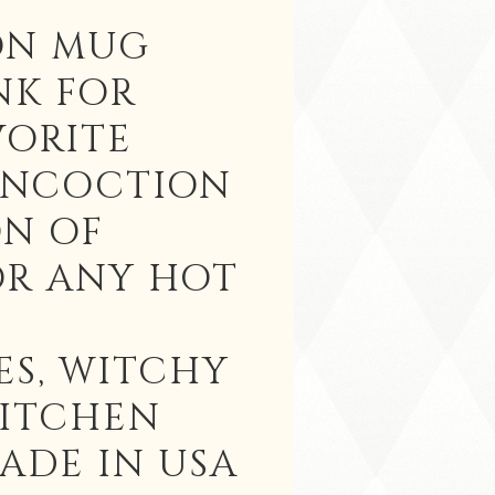
ON MUG
NK FOR
VORITE
ONCOCTION
ON OF
OR ANY HOT
ES, WITCHY
KITCHEN
ADE IN USA