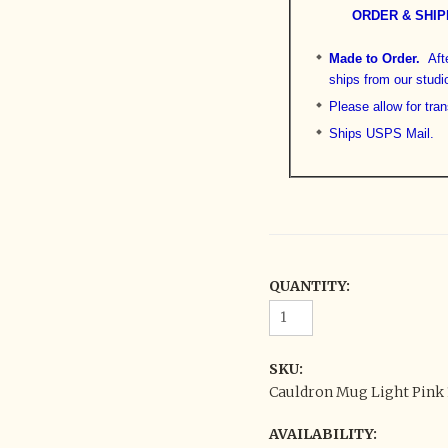
ORDER & SHIP
Made to Order.
Aft
ships from our studi
Please allow for tran
Ships USPS Mail.
QUANTITY:
SKU:
Cauldron Mug Light Pink 1
AVAILABILITY: