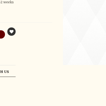
1-2 weeks
H US