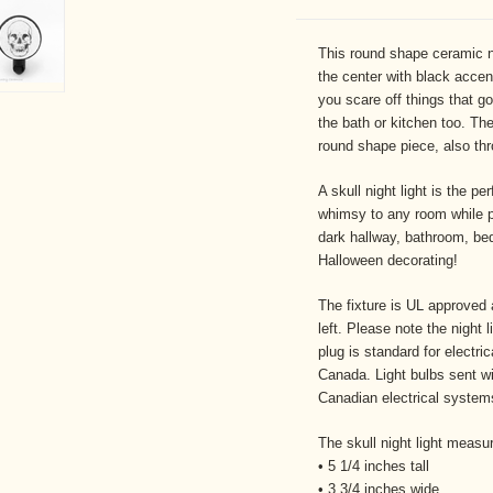
This round shape ceramic ni
the center with black accent.
you scare off things that g
the bath or kitchen too. The
round shape piece, also thr
A skull night light is the pe
whimsy to any room while pr
dark hallway, bathroom, bed
Halloween decorating!
The fixture is UL approved 
left. Please note the night
plug is standard for elect
Canada. Light bulbs sent wi
Canadian electrical systems
The skull night light measu
• 5 1/4 inches tall
• 3 3/4 inches wide