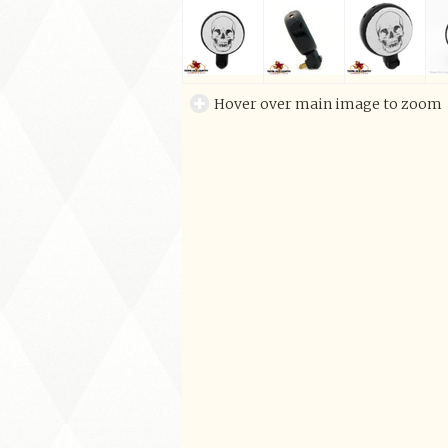
Hover over main image to zoom