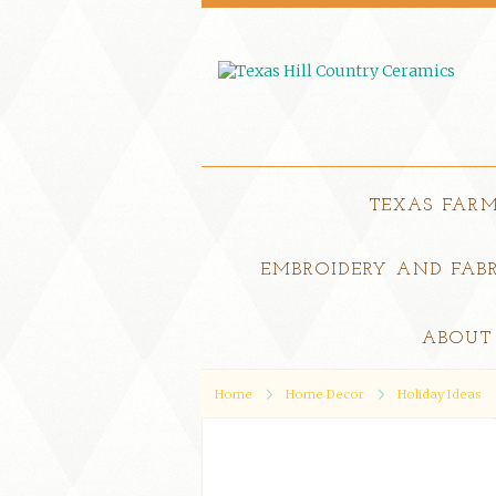
TEXAS FAR
EMBROIDERY AND FABR
ABOUT
Home
Home Decor
Holiday Ideas