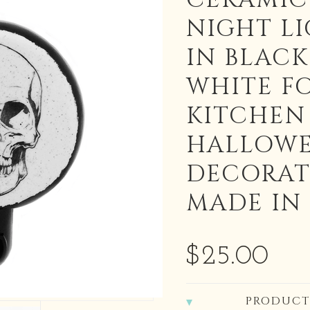
CERAMIC
NIGHT L
IN BLAC
WHITE F
KITCHEN
HALLOW
DECORAT
MADE IN
$25.00
PRODUCT