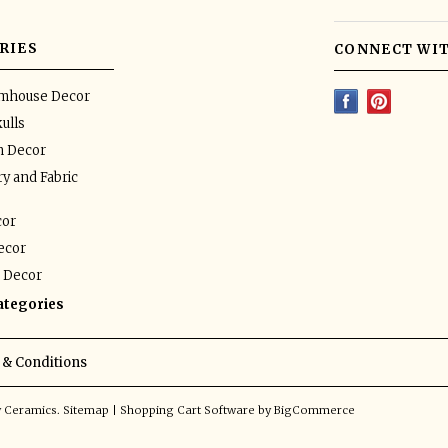
RIES
CONNECT WIT
rmhouse Decor
ulls
n Decor
y and Fabric
or
ecor
 Decor
categories
& Conditions
y Ceramics.
Sitemap
|
Shopping Cart Software
by BigCommerce