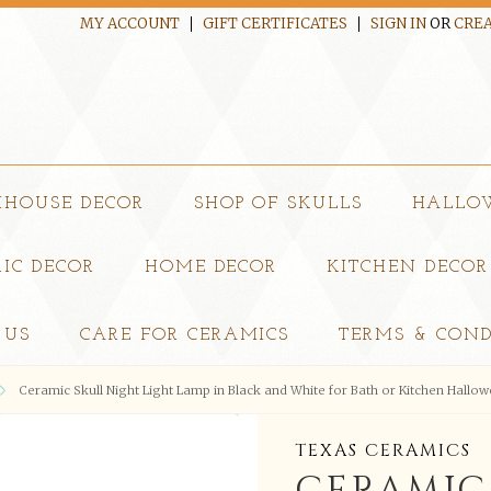
MY ACCOUNT
GIFT CERTIFICATES
SIGN IN
OR
CREA
MHOUSE DECOR
SHOP OF SKULLS
HALLO
IC DECOR
HOME DECOR
KITCHEN DECOR
 US
CARE FOR CERAMICS
TERMS & COND
Ceramic Skull Night Light Lamp in Black and White for Bath or Kitchen Hallo
TEXAS CERAMICS