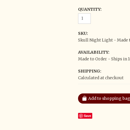
QUANTITY:
SKU:
Skull Night Light - Made 
AVAILABILITY:
Made to Order - Ships in 
SHIPPING:
Calculated at checkout
Save