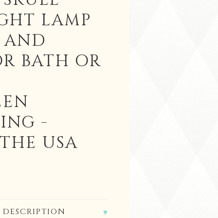
 SKULL
IGHT LAMP
K AND
OR BATH OR
EEN
ING -
 THE USA
 DESCRIPTION