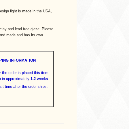
esign light is made in the USA,
lay and lead free glaze. Please
hand made and has its own
PING INFORMATION
 the order is placed this item
o in approximately
1-2 weeks
.
sit time after the order ships.