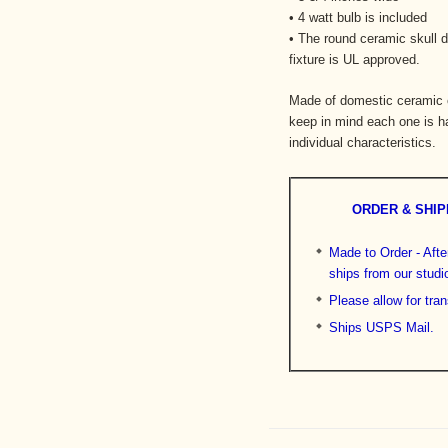
• 4 watt bulb is included
• The round ceramic skull d
fixture is UL approved.
Made of domestic ceramic c
keep in mind each one is 
individual characteristics.
ORDER & SHIP
Made to Order - After
ships from our studi
Please allow for tran
Ships USPS Mail.