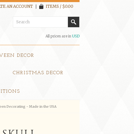
TE AN ACCOUNT
ITEMS / $0.00
All prices are in
USD
WEEN DECOR
CHRISTMAS DECOR
ITIONS
ween Decorating - Made in the USA