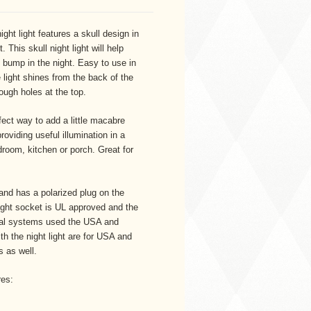
ght light features a skull design in
 This skull night light will help
o bump in the night. Easy to use in
 light shines from the back of the
ough holes at the top.
rfect way to add a little macabre
oviding useful illumination in a
room, kitchen or porch. Great for
and has a polarized plug on the
 light socket is UL approved and the
rical systems used the USA and
th the night light are for USA and
 as well.
res: