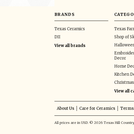
BRANDS
CATEGO
Texas Ceramics
Texas Fa
DII
Shop of Sk
Hallowee
View all brands
Embroider
Decor
Home Dec
Kitchen D
Christmas
View all 
About Us
Care for Ceramics
Terms 
All prices are in
USD
.
© 2026 Texas Hill Countr