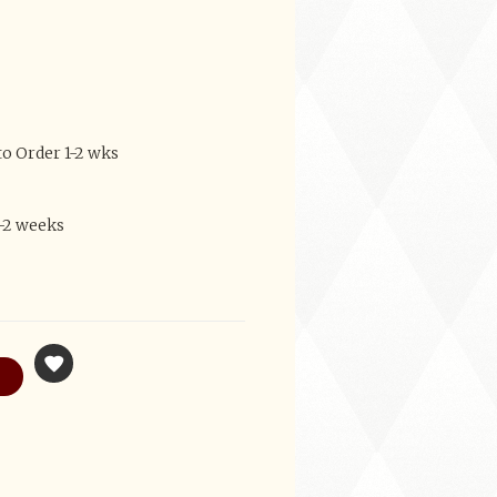
to Order 1-2 wks
1-2 weeks