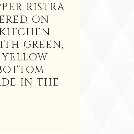
PPER RISTRA
ERED ON
KITCHEN
ITH GREEN,
 YELLOW
 BOTTOM
DE IN THE