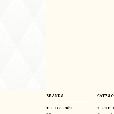
BRANDS
CATEGO
Texas Ceramics
Texas Fa