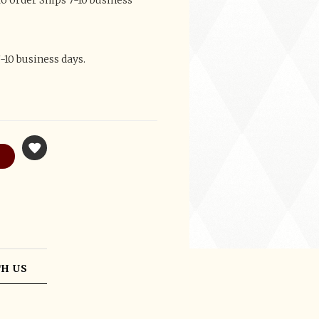
 order Ships 7-10 business
-10 business days.
H US