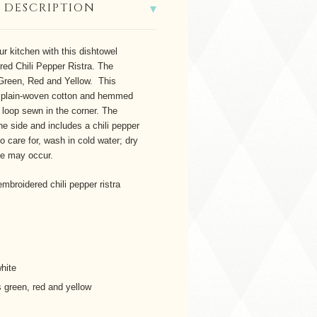
 DESCRIPTION
ur kitchen with this dishtowel
red Chili Pepper Ristra. The
Green, Red and Yellow. This
plain-woven cotton and hemmed
r loop sewn in the corner. The
e side and includes a chili pepper
o care for, wash in cold water; dry
ge may occur.
mbroidered chili pepper ristra
hite
 green, red and yellow