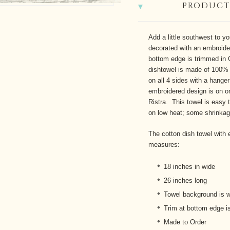
PRODUCT
Add a little southwest to yo
decorated with an embroide
bottom edge is trimmed in 
dishtowel is made
of 100% 
on all 4 sides with a hange
embroidered design is on on
Ristra. This towel is easy t
on low heat; some shrinka
The cotton dish towel with e
measures:
18 inches in wide
26 inches long
Towel background is w
Trim at bottom edge is
Made to Order