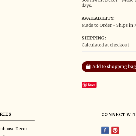
Southwest Decor - Made to
days.
AVAILABILITY:
Made to Order - Ships in 7
SHIPPING:
Calculated at checkout
Save
RIES
CONNECT WIT
rmhouse Decor