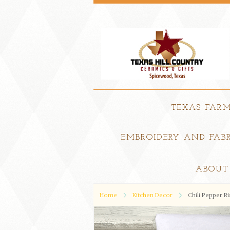
TEXAS FAR
EMBROIDERY AND FABR
ABOUT
Home
Kitchen Decor
Chili Pepper R