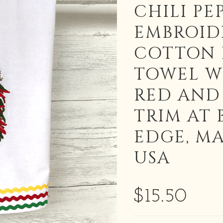
CHILI PE
EMBROID
COTTON 
TOWEL W
RED AND
TRIM AT
EDGE, MA
USA
$15.50