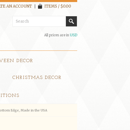
TE AN ACCOUNT
ITEMS / $0.00
All prices are in
USD
WEEN DECOR
CHRISTMAS DECOR
ITIONS
Bottom Edge, Made in the USA