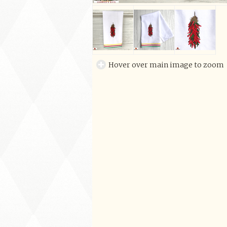
Hover over main image to zoom