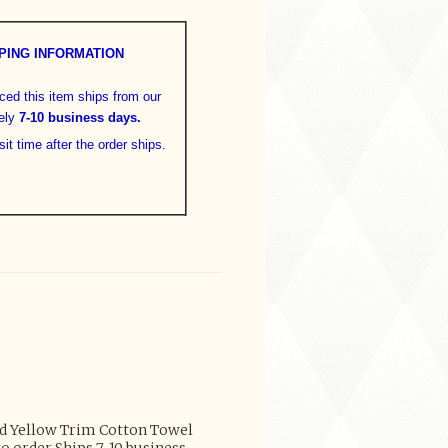
PING INFORMATION
aced this item ships from our
ely
7-10 business days
.
sit time after the order ships.
ed Yellow Trim Cotton Towel