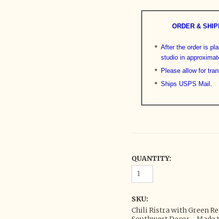
ORDER & SHIP
After the order is pl
studio in approximat
Please allow for tran
Ships USPS Mail.
QUANTITY:
SKU:
Chili Ristra with Green R