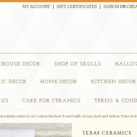
MY ACCOUNT
GIFT CERTIFICATES
SIGN IN
OR
CREA
MHOUSE DECOR
SHOP OF SKULLS
HALLO
IC DECOR
HOME DECOR
KITCHEN DECOR
 US
CARE FOR CERAMICS
TERMS & COND
istra Embroidered on Cotton Kitchen Towel with Green, Red and Yellow Trim At 
TEXAS CERAMICS