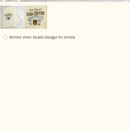
Hover over main image to zoom