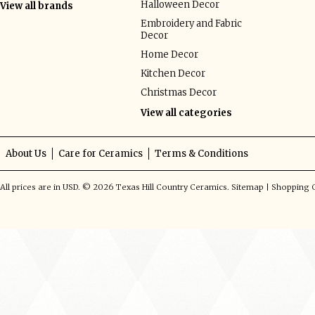
Halloween Decor
View all brands
Embroidery and Fabric
Decor
Home Decor
Kitchen Decor
Christmas Decor
View all categories
About Us
Care for Ceramics
Terms & Conditions
All prices are in
USD
.
© 2026 Texas Hill Country Ceramics.
Sitemap
|
Shopping C