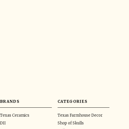
BRANDS
CATEGORIES
Texas Ceramics
Texas Farmhouse Decor
DII
Shop of Skulls