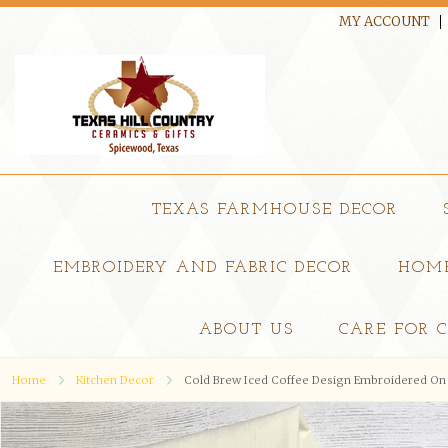
MY ACCOUNT
TEXAS FARMHOUSE DECOR
EMBROIDERY AND FABRIC DECOR
HOME
ABOUT US
CARE FOR 
Home
Kitchen Decor
Cold Brew Iced Coffee Design Embroidered On 