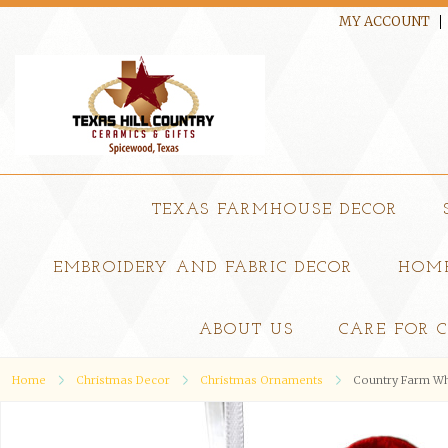
MY ACCOUNT
TEXAS FARMHOUSE DECOR
EMBROIDERY AND FABRIC DECOR
HOME
ABOUT US
CARE FOR 
Home
Christmas Decor
Christmas Ornaments
Country Farm Wh