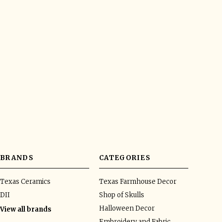
BRANDS
CATEGORIES
Texas Ceramics
Texas Farmhouse Decor
DII
Shop of Skulls
Halloween Decor
View all brands
Embroidery and Fabric