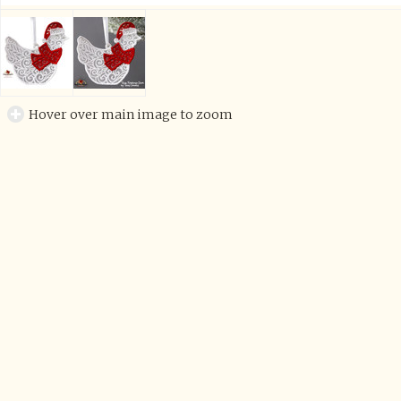
Hover over main image to zoom