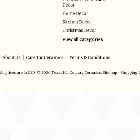
Decor
Home Decor
Kitchen Decor
Christmas Decor
View all categories
About Us
Care for Ceramics
Terms & Conditions
All prices are in
USD
.
© 2026 Texas Hill Country Ceramics.
Sitemap
|
Shopping C