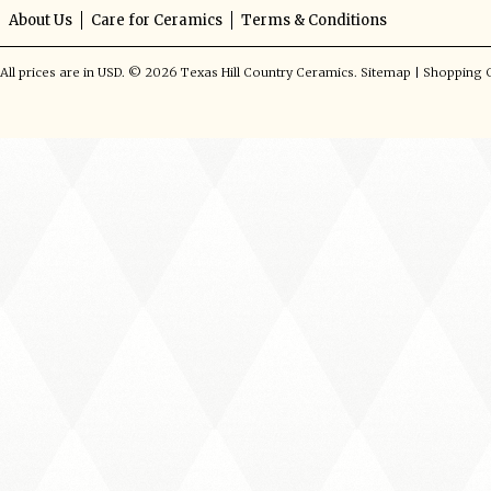
About Us
Care for Ceramics
Terms & Conditions
All prices are in
USD
.
© 2026 Texas Hill Country Ceramics.
Sitemap
|
Shopping C