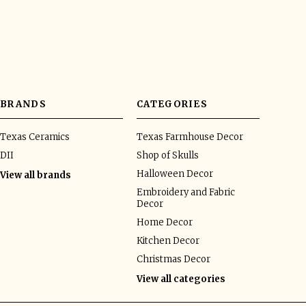
BRANDS
CATEGORIES
Texas Ceramics
Texas Farmhouse Decor
DII
Shop of Skulls
Halloween Decor
View all brands
Embroidery and Fabric
Decor
Home Decor
Kitchen Decor
Christmas Decor
View all categories