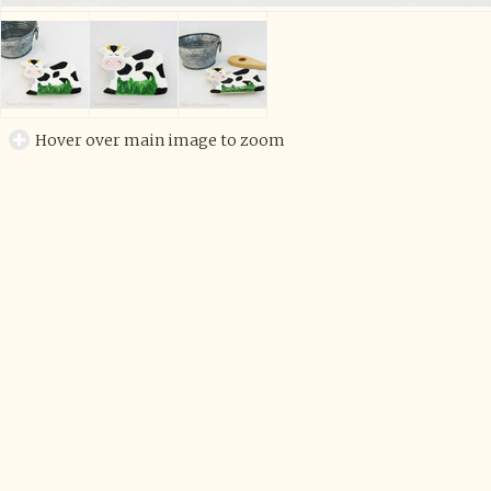
Hover over main image to zoom