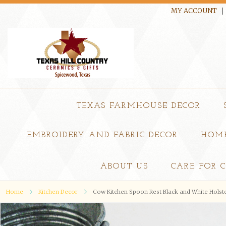
MY ACCOUNT
TEXAS FARMHOUSE DECOR
EMBROIDERY AND FABRIC DECOR
HOME
ABOUT US
CARE FOR 
Home
Kitchen Decor
Cow Kitchen Spoon Rest Black and White Holst