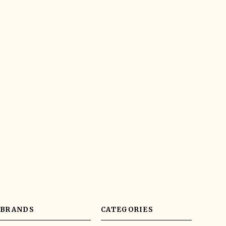
BRANDS
CATEGORIES