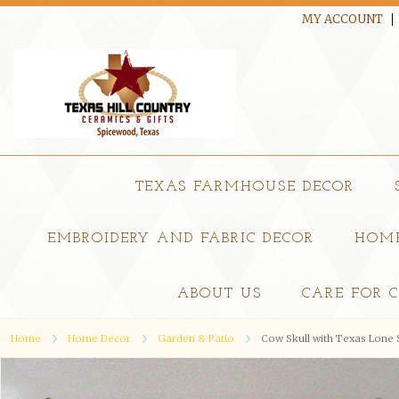
MY ACCOUNT
TEXAS FARMHOUSE DECOR
EMBROIDERY AND FABRIC DECOR
HOME
ABOUT US
CARE FOR 
Home
Home Decor
Garden & Patio
Cow Skull with Texas Lone 