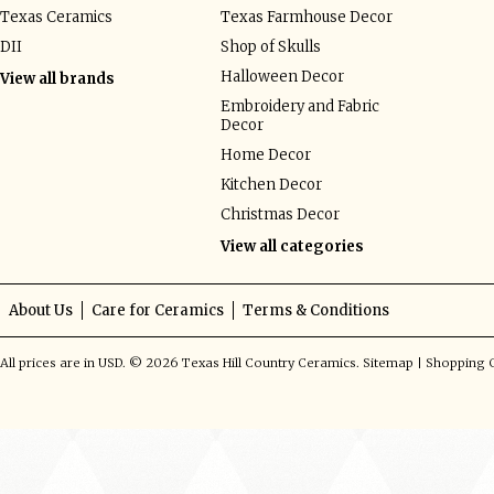
Texas Ceramics
Texas Farmhouse Decor
DII
Shop of Skulls
Halloween Decor
View all brands
Embroidery and Fabric
Decor
Home Decor
Kitchen Decor
Christmas Decor
View all categories
About Us
Care for Ceramics
Terms & Conditions
All prices are in
USD
.
© 2026 Texas Hill Country Ceramics.
Sitemap
|
Shopping C