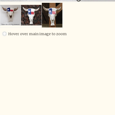
Hover over main image to zoom