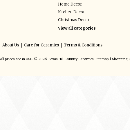
Home Decor
Kitchen Decor
Christmas Decor
View all categories
About Us
Care for Ceramics
Terms & Conditions
All prices are in
USD
.
© 2026 Texas Hill Country Ceramics.
Sitemap
|
Shopping C