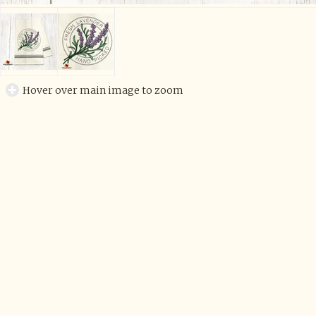
Hover over main image to zoom