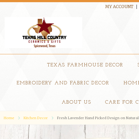
MY ACCOUNT
TEXAS FARMHOUSE DECOR
EMBROIDERY AND FABRIC DECOR
HOME
ABOUT US
CARE FOR 
Home
Kitchen Decor
Fresh Lavender Hand Picked Design on Natural