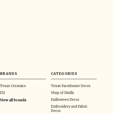
BRANDS
CATEGORIES
Texas Ceramics
Texas Farmhouse Decor
DII
Shop of Skulls
Halloween Decor
View all brands
Embroidery and Fabric
Decor