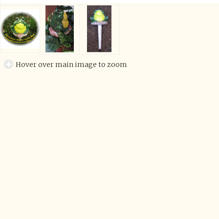
Hover over main image to zoom