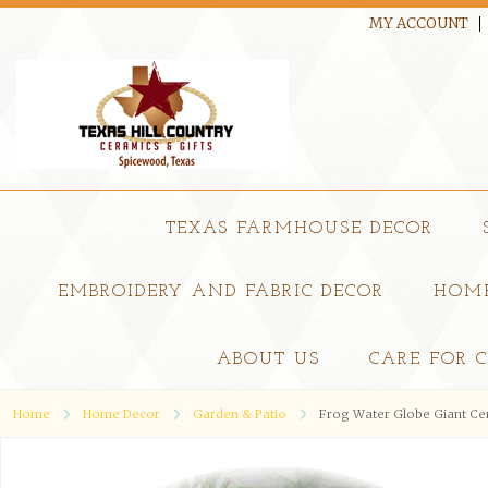
MY ACCOUNT
TEXAS FARMHOUSE DECOR
EMBROIDERY AND FABRIC DECOR
HOME
ABOUT US
CARE FOR 
Home
Home Decor
Garden & Patio
Frog Water Globe Giant Cer