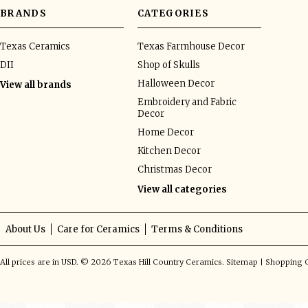
BRANDS
CATEGORIES
Texas Ceramics
Texas Farmhouse Decor
DII
Shop of Skulls
Halloween Decor
View all brands
Embroidery and Fabric
Decor
Home Decor
Kitchen Decor
Christmas Decor
View all categories
About Us
Care for Ceramics
Terms & Conditions
All prices are in
USD
.
© 2026 Texas Hill Country Ceramics.
Sitemap
|
Shopping C