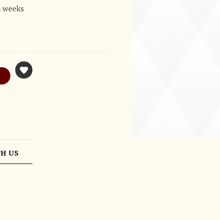
2 weeks
H US