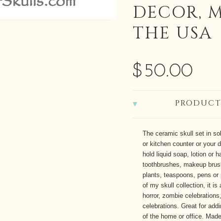
DECOR, 
THE USA
$50.00
PRODUCT
The ceramic skull set in sol
or kitchen counter or your 
hold liquid soap, lotion or 
toothbrushes, makeup brus
plants, teaspoons, pens or 
of my skull collection, it i
horror, zombie celebrations,
celebrations. Great for addi
of the home or office. Made