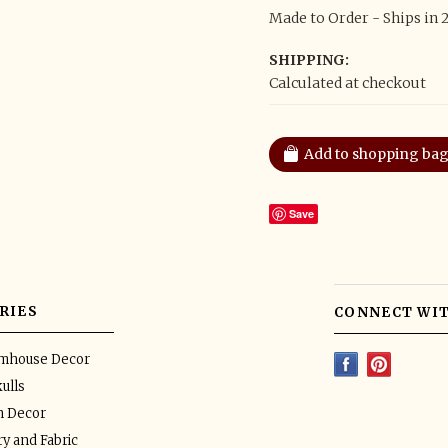
Made to Order - Ships in 
SHIPPING:
Calculated at checkout
Save
RIES
CONNECT WIT
rmhouse Decor
ulls
n Decor
y and Fabric