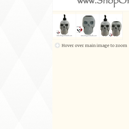
Hover over main image to zoom