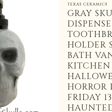
TEXAS CERAMICS
GRAY SKU
DISPENS
TOOTHB
HOLDER 
BATH VA
KITCHEN
HALLOW
HORROR 
FRIDAY 1
HAUNTED