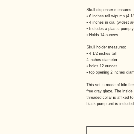
Skull dispenser measures:
• 6 inches tall w/pump (4 
• 4 inches in dia. (widest ar
• Includes a plastic pump y
• Holds 14 ounces
Skull holder measures:
• 4 1/2 inches tall
4 inches diameter.
• holds 12 ounces
• top opening 2 inches dia
This set is made of kiln fir
free gray glaze. The inside 
threaded collar is affixed t
black pump unit is included