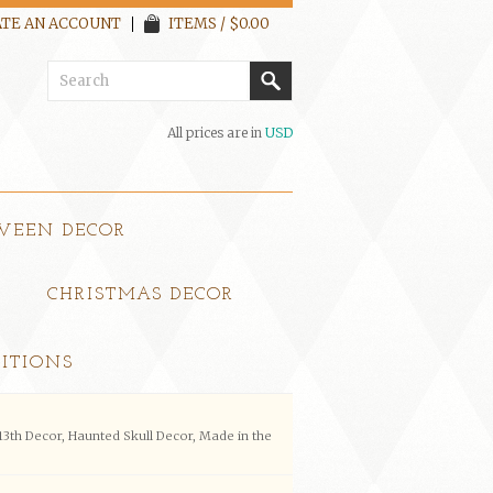
TE AN ACCOUNT
ITEMS / $0.00
All prices are in
USD
WEEN DECOR
CHRISTMAS DECOR
ITIONS
13th Decor, Haunted Skull Decor, Made in the