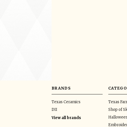
BRANDS
CATEGO
Texas Ceramics
Texas Fa
DII
Shop of Sk
Hallowee
View all brands
Embroider