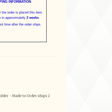
PING INFORMATION
 the order is placed this item
o in approximately
2 weeks
.
sit time after the order ships.
lder - Made to Order ships 2