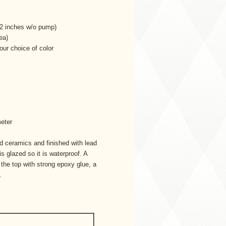
1/2 inches w/o pump)
ea)
our choice of color
meter
ed ceramics and finished with lead
is glazed so it is waterproof. A
o the top with strong epoxy glue, a
.