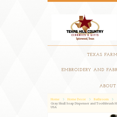
TEXAS FAR
EMBROIDERY AND FABR
ABOUT
Home
Home Decor
Bathroom
Gray Skull Soap Dispenser and Toothbrush Hol
USA