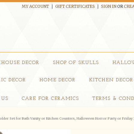
MY ACCOUNT
GIFT CERTIFICATES
SIGN IN
OR
CREA
MHOUSE DECOR
SHOP OF SKULLS
HALLO
IC DECOR
HOME DECOR
KITCHEN DECOR
 US
CARE FOR CERAMICS
TERMS & COND
der Set for Bath Vanity or Kitchen Counters, Halloween Horror Party or Friday 