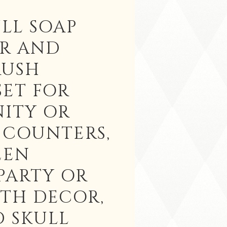
LL SOAP
ER AND
RUSH
SET FOR
NITY OR
 COUNTERS,
EEN
PARTY OR
3TH DECOR,
 SKULL