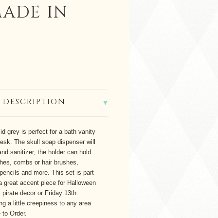
MADE IN
 DESCRIPTION
id grey is perfect for a bath vanity
desk. The skull soap dispenser will
hand sanitizer, the holder can hold
hes, combs or hair brushes,
pencils and more. This set is part
s a great accent piece for Halloween
 pirate decor or Friday 13th
ng a little creepiness to any area
 to Order.