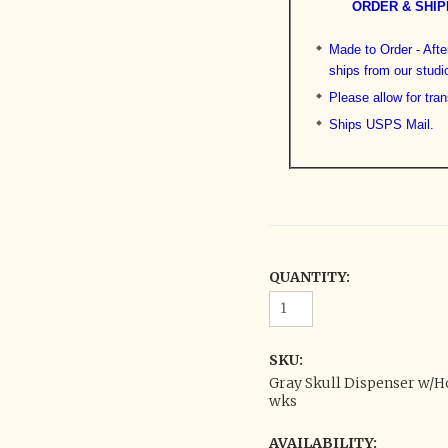
ORDER & SHIP
Made to Order - After
ships from our studi
Please allow for tran
Ships USPS Mail.
QUANTITY:
SKU:
Gray Skull Dispenser w/Ho
wks
AVAILABILITY: