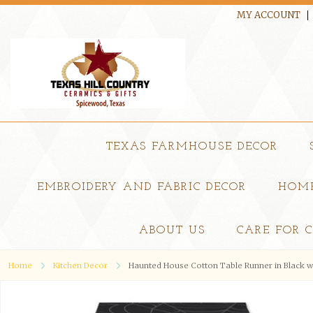
MY ACCOUNT
TEXAS FARMHOUSE DECOR
EMBROIDERY AND FABRIC DECOR
HOME
ABOUT US
CARE FOR 
Home
Kitchen Decor
Haunted House Cotton Table Runner in Black w