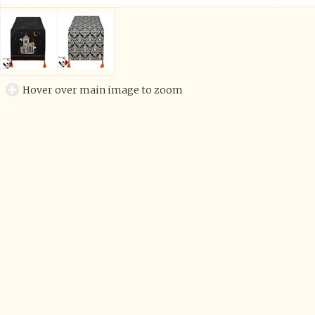
Hover over main image to zoom