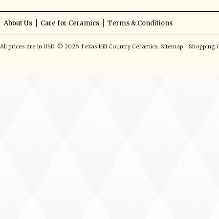
About Us
Care for Ceramics
Terms & Conditions
All prices are in
USD
.
© 2026 Texas Hill Country Ceramics.
Sitemap
|
Shopping C