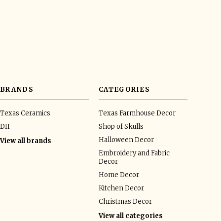
BRANDS
CATEGORIES
Texas Ceramics
Texas Farmhouse Decor
DII
Shop of Skulls
Halloween Decor
View all brands
Embroidery and Fabric
Decor
Home Decor
Kitchen Decor
Christmas Decor
View all categories