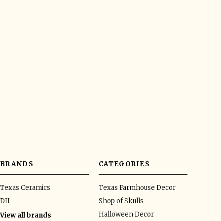
BRANDS
CATEGORIES
Texas Ceramics
Texas Farmhouse Decor
DII
Shop of Skulls
Halloween Decor
View all brands