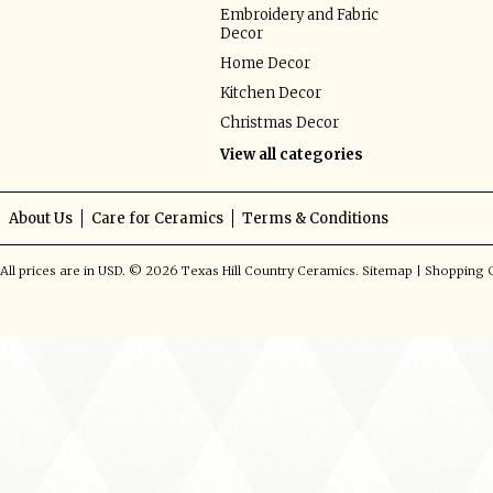
Embroidery and Fabric
Decor
Home Decor
Kitchen Decor
Christmas Decor
View all categories
About Us
Care for Ceramics
Terms & Conditions
All prices are in
USD
.
© 2026 Texas Hill Country Ceramics.
Sitemap
|
Shopping C