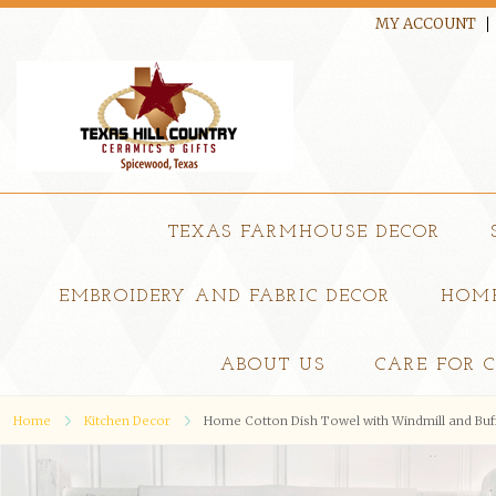
MY ACCOUNT
TEXAS FARMHOUSE DECOR
EMBROIDERY AND FABRIC DECOR
HOME
ABOUT US
CARE FOR 
Home
Kitchen Decor
Home Cotton Dish Towel with Windmill and Buf