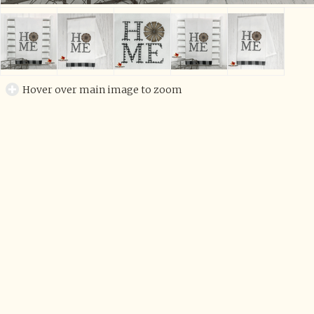
Hover over main image to zoom