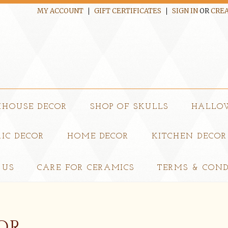
MY ACCOUNT
GIFT CERTIFICATES
SIGN IN
OR
CREA
MHOUSE DECOR
SHOP OF SKULLS
HALLO
IC DECOR
HOME DECOR
KITCHEN DECOR
 US
CARE FOR CERAMICS
TERMS & COND
OR