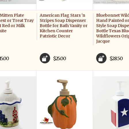
Mitten Plate
American Flag Stars 'n
Bluebonnet Wil
est or Treat Tray
Stripes Soap Dispenser
Hand Painted o
t Red or Milk
Bottle for Bath Vanity or
Style Soap Disp
hite
Kitchen Counter
Bottle Texas Bl
Patriotic Decor
Wildflowers Ori
Jacque
15.00
$25.00
$28.50