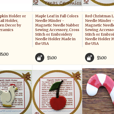
apkin Holder or
Maple Leaf in Fall Colors
Red Christmas L
ail Holder,
Needle Minder -
Needle Minder -
en Decor by
Magnetic Needle Nabber
Magnetic Needl
eramics
Sewing Accessory, Cross
Sewing Accessor
Stitch or Embroidery
Stitch or Embro
Needle Holder Made in
Needle Holder M
the USA
the USA
35.00
$5.00
$5.00