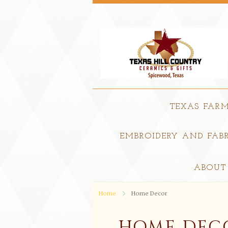
TEXAS FAR
EMBROIDERY AND FABR
ABOUT
Home
Home Decor
HOME DEC