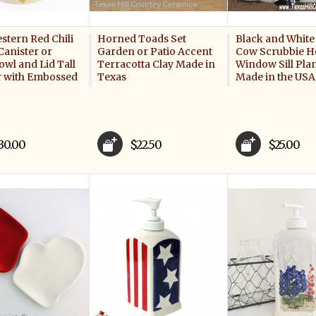
stern Red Chili
Horned Toads Set
Black and White
Canister or
Garden or Patio Accent
Cow Scrubbie H
wl and Lid Tall
Terracotta Clay Made in
Window Sill Plan
r with Embossed
Texas
Made in the USA
30.00
$22.50
$25.00