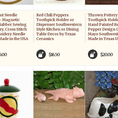
ut Needle
Red Chili Peppers
Thrown Pottery 
- Magnetic
Toothpick Holder or
Toothpick Holde
Nabber Sewing
Dispenser Southwestern
Hand Painted Re
y, Cross Stitch
Style Kitchen or Dining
Pepper Design 
oidery Needle
Table Decor by Texas
Mayo Southwest
Made in the USA
Ceramics
Made in Texas 
5.00
$16.50
$20.00