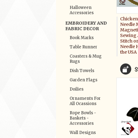
Halloween
Accessories
Chicken
EMBROIDERY AND
Needle 
FABRIC DECOR
Magneti
Sewing 
Book Marks
Stitch 
Needle 
Table Runner
the USA
Coasters & Mug
Rugs
$
Dish Towels
Garden Flags
Doilies
Ornaments For
All Ocassions
Rope Bowls -
Baskets -
Accessories
Wall Designs