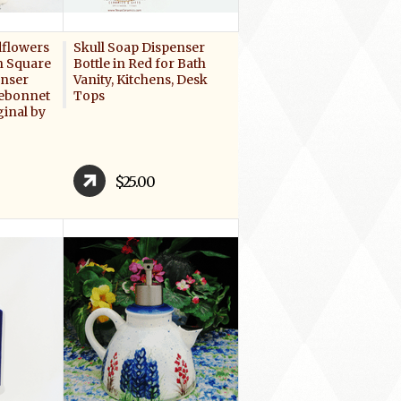
dflowers
Skull Soap Dispenser
n Square
Bottle in Red for Bath
enser
Vanity, Kitchens, Desk
uebonnet
Tops
ginal by
$25.00