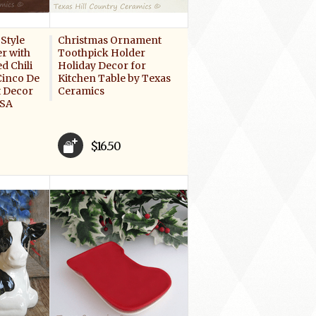
Style
Christmas Ornament
r with
Toothpick Holder
d Chili
Holiday Decor for
Cinco De
Kitchen Table by Texas
 Decor
Ceramics
USA
$16.50