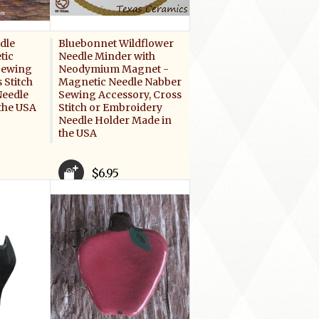
dle
Bluebonnet Wildflower
tic
Needle Minder with
Sewing
Neodymium Magnet -
 Stitch
Magnetic Needle Nabber
Needle
Sewing Accessory, Cross
the USA
Stitch or Embroidery
Needle Holder Made in
the USA
$6.95