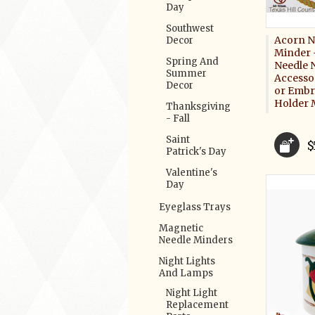
Day
Southwest
Acorn N
Decor
Minder 
Spring And
Needle 
Summer
Accessor
Decor
or Embr
Holder 
Thanksgiving
- Fall
Saint
$
Patrick's Day
Valentine's
Day
Eyeglass Trays
Magnetic
Needle Minders
Night Lights
And Lamps
Night Light
Replacement