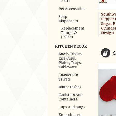
Parts
Pet Accessories
Southwe
Soap
Pepper 
Dispensers
Sugar Bo
Cylinde
Replacement
Pumps &
Design
Collars
KITCHEN DECOR
$
Bowls, Dishes,
Egg Cups,
Plates, Trays,
Tableware
Coasters Or
Trivets
Butter Dishes
Canisters And
Containers
Cups And Mugs
Embroidered