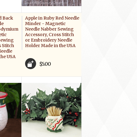
d Back
Apple in Ruby Red Needle
le
Minder - Magnetic
eodymium
Needle Nabber Sewing
tic
Accessory, Cross Stitch
Sewing
or Embroidery Needle
 Stitch
Holder Made in the USA
Needle
the USA
$5.00