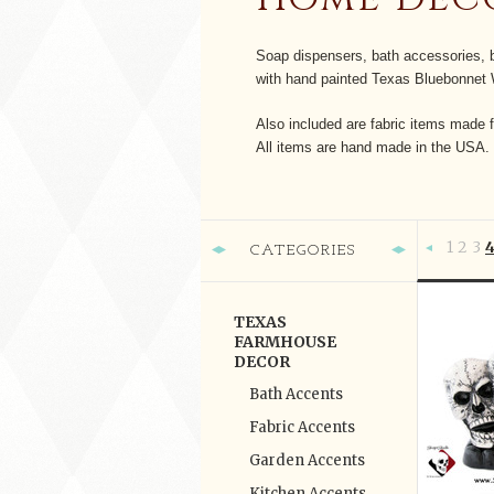
Soap dispensers, bath accessories, b
with hand painted Texas Bluebonnet 
Also included are fabric items made f
All items are hand made in the USA.
1
2
3
CATEGORIES
Previous
TEXAS
FARMHOUSE
DECOR
Bath Accents
Fabric Accents
Garden Accents
Kitchen Accents