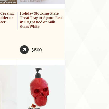
 Ceramic
Holiday Stocking Plate,
older or
Treat Tray or Spoon Rest
ter -
in Bright Red or Milk
Glass White
$15.00