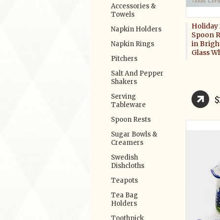
Accessories &
Towels
Holiday 
Napkin Holders
Spoon R
in Brigh
Napkin Rings
Glass W
Pitchers
Salt And Pepper
Shakers
Serving
$
Tableware
Spoon Rests
Sugar Bowls &
Creamers
Swedish
Dishcloths
Teapots
Tea Bag
Holders
Toothpick