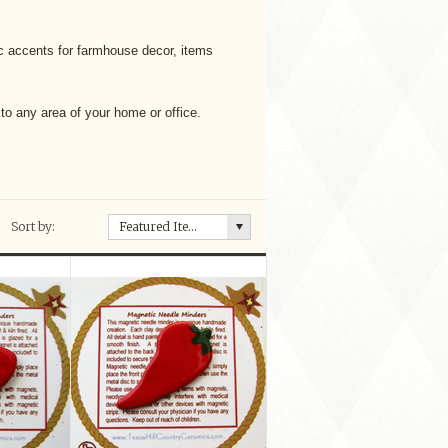
c accents for farmhouse decor, items
 to any area of your home or office.
Sort by:
Featured Items