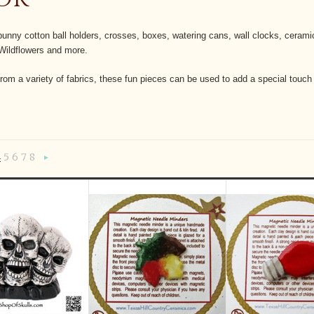
unny cotton ball holders, crosses, boxes, watering cans, wall clocks, cerami
Wildflowers and more.
rom a variety of fabrics, these fun pieces can be used to add a special touch
4
5
6
7
8
«
Next
»