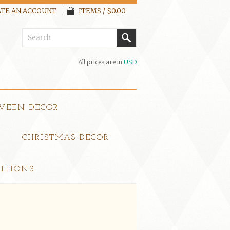
TE AN ACCOUNT
ITEMS / $0.00
All prices are in
USD
WEEN DECOR
CHRISTMAS DECOR
ITIONS