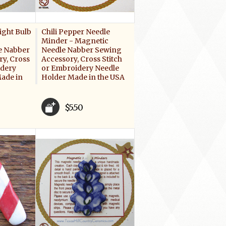
ight Bulb
Chili Pepper Needle
Minder - Magnetic
e Nabber
Needle Nabber Sewing
y, Cross
Accessory, Cross Stitch
idery
or Embroidery Needle
ade in
Holder Made in the USA
$5.50