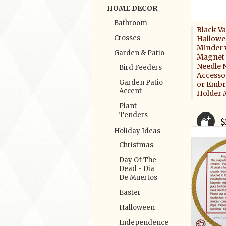
HOME DECOR
Bathroom
Black V
Crosses
Hallowe
Minder 
Garden & Patio
Magnet 
Needle 
Bird Feeders
Accessor
Garden Patio
or Embr
Accent
Holder 
Plant
Tenders
$
Holiday Ideas
Christmas
Day Of The
Dead - Dia
De Muertos
Easter
Halloween
Independence