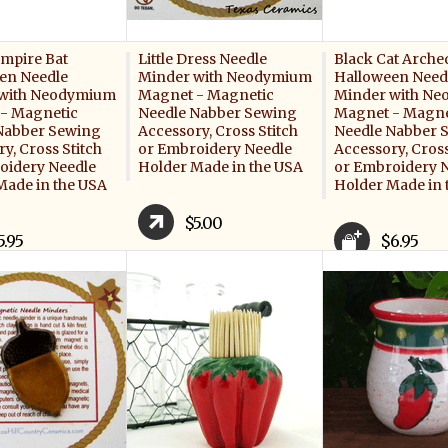
ampire Bat
Little Dress Needle
Black Cat Arche
en Needle
Minder with Neodymium
Halloween Need
with Neodymium
Magnet - Magnetic
Minder with N
- Magnetic
Needle Nabber Sewing
Magnet - Magne
Nabber Sewing
Accessory, Cross Stitch
Needle Nabber 
y, Cross Stitch
or Embroidery Needle
Accessory, Cross
oidery Needle
Holder Made in the USA
or Embroidery 
Made in the USA
Holder Made in 
$5.00
5.95
$6.95