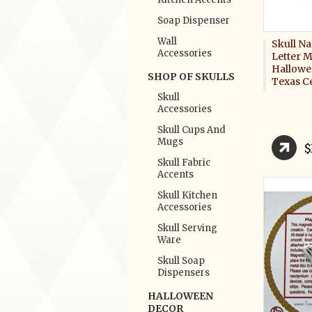
Soap Dispenser
Wall
Skull N
Accessories
Letter M
Hallowe
SHOP OF SKULLS
Texas C
Skull
Accessories
Skull Cups And
Mugs
$
Skull Fabric
Accents
Skull Kitchen
Accessories
Skull Serving
Ware
Skull Soap
Dispensers
HALLOWEEN
DECOR