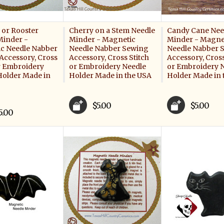
 or Rooster
Cherry on a Stem Needle
Candy Cane Nee
Minder -
Minder - Magnetic
Minder - Magne
c Needle Nabber
Needle Nabber Sewing
Needle Nabber 
Accessory, Cross
Accessory, Cross Stitch
Accessory, Cross
or Embroidery
or Embroidery Needle
or Embroidery 
Holder Made in
Holder Made in the USA
Holder Made in 
$5.00
$5.00
5.00