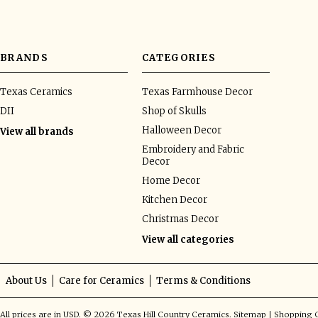
BRANDS
CATEGORIES
Texas Ceramics
Texas Farmhouse Decor
DII
Shop of Skulls
Halloween Decor
View all brands
Embroidery and Fabric
Decor
Home Decor
Kitchen Decor
Christmas Decor
View all categories
About Us
Care for Ceramics
Terms & Conditions
All prices are in
USD
.
© 2026 Texas Hill Country Ceramics.
Sitemap
|
Shopping C