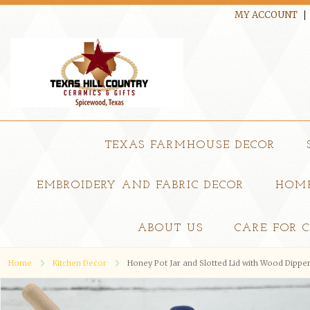
MY ACCOUNT
TEXAS FARMHOUSE DECOR
EMBROIDERY AND FABRIC DECOR
HOME
ABOUT US
CARE FOR 
Home
Kitchen Decor
Honey Pot Jar and Slotted Lid with Wood Dippe