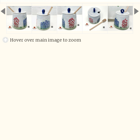
Hover over main image to zoom