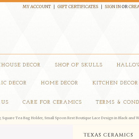
MY ACCOUNT
GIFT CERTIFICATES
SIGN IN
OR
CREA
MHOUSE DECOR
SHOP OF SKULLS
HALLO
IC DECOR
HOME DECOR
KITCHEN DECOR
 US
CARE FOR CERAMICS
TERMS & COND
, Square Tea Bag Holder, Small Spoon Rest Boutique Lace Design in Black and W
TEXAS CERAMICS