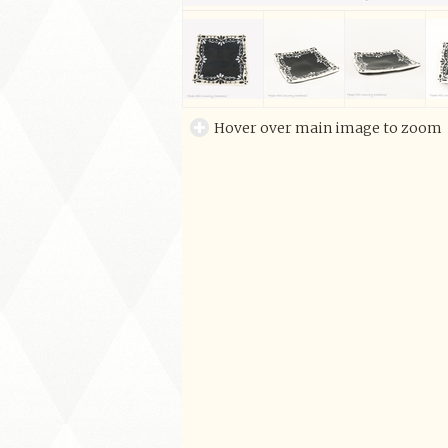
Hover over main image to zoom