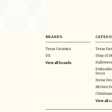
BRANDS
CATEGO
Texas Ceramics
Texas Fa
DII
Shop of Sk
Hallowee
View all brands
Embroider
Decor
Home Dec
Kitchen D
Christmas
View all 