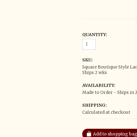
QUANTITY:
SKU:
Square Boutique Style La
Ships 2 wks
AVAILABILITY:
Made to Order - Ships in 
SHIPPING:
Calculated at checkout