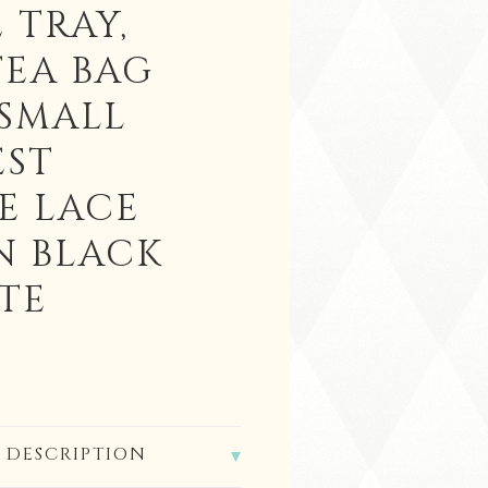
 TRAY,
TEA BAG
 SMALL
EST
E LACE
N BLACK
TE
 DESCRIPTION