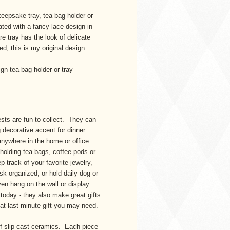
eepsake tray, tea bag holder or
rated with a fancy lace design in
e tray has the look of delicate
ted, this is my original design.
gn tea bag holder or tray
sts are fun to collect. They can
 decorative accent for dinner
 anywhere in the home or office.
 holding tea bags, coffee pods or
track of your favorite jewelry,
sk organized, or hold daily dog or
ven hang on the wall or display
 today - they also make great gifts
at last minute gift you may need.
of slip cast ceramics. Each piece