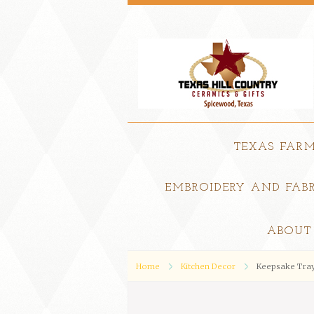
TEXAS FAR
EMBROIDERY AND FABR
ABOUT
Home
Kitchen Decor
Keepsake Tray