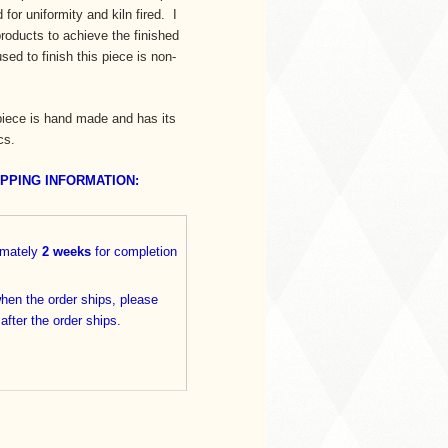
for uniformity and kiln fired. I
oducts to achieve the finished
ed to finish this piece is non-
iece is hand made and has its
cs.
IPPING INFORMATION:
imately
2 weeks
for completion
when the order ships, please
 after the order ships.