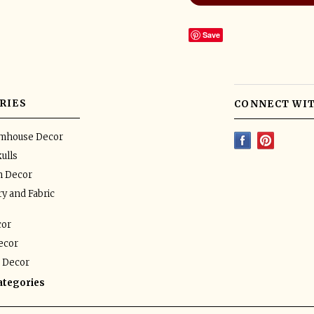
Save
RIES
CONNECT WIT
rmhouse Decor
ulls
n Decor
y and Fabric
or
ecor
 Decor
categories