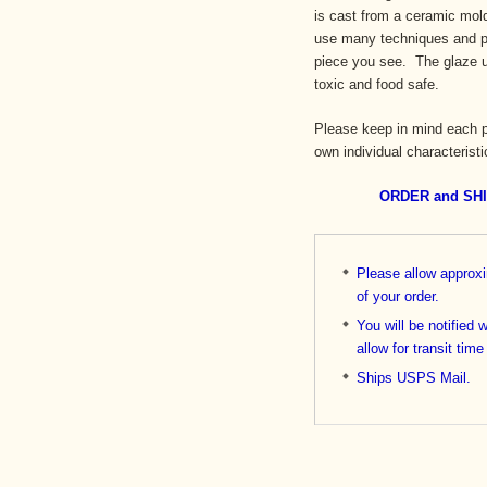
is cast from a ceramic mold 
use many techniques and pr
piece you see. The glaze us
toxic and food safe.
Please keep in mind each p
own individual characteristi
ORDER and SH
Please allow approx
of your order.
You will be notified 
allow for transit time
Ships USPS Mail.