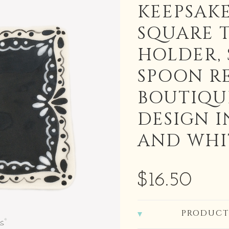
KEEPSAKE
SQUARE 
HOLDER,
SPOON R
BOUTIQU
DESIGN I
AND WHI
$16.50
PRODUCT