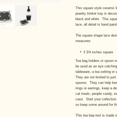
This square style ceramic k
jewelry trinket tray is deco
black and white. This squar
lace, all detail is hand pain
The square shape lace desi
measures:
3 3/4 inches square
Tea bag holders or spoon re
be used as an eye catching
tableware, a tea setting or
They are not limited to just
spoons. They can help keep 
rings or earrings, keep a de
cat treats, people candy, e
case. Start your collection
so keep some around for th
This tea bag rest is made 