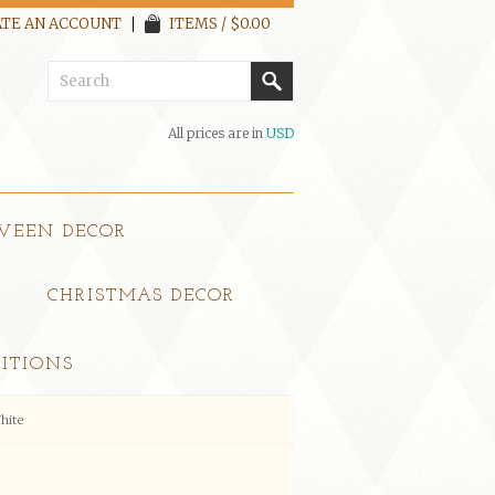
TE AN ACCOUNT
ITEMS / $0.00
All prices are in
USD
WEEN DECOR
CHRISTMAS DECOR
ITIONS
hite