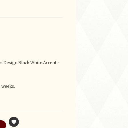
ce Design Black White Accent -
2 weeks.