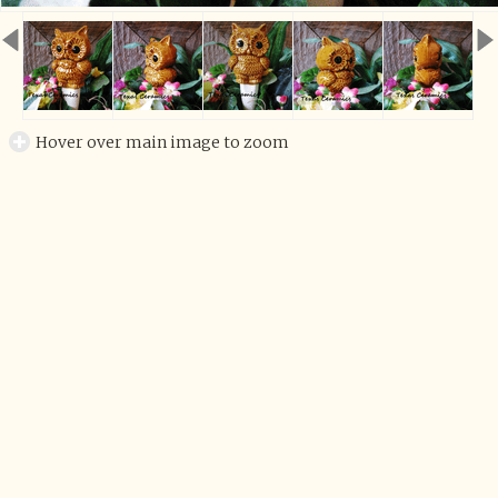
Hover over main image to zoom