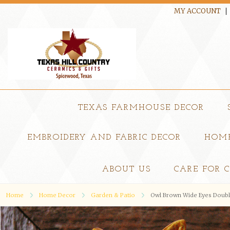
MY ACCOUNT
TEXAS FARMHOUSE DECOR
EMBROIDERY AND FABRIC DECOR
HOME
ABOUT US
CARE FOR 
Home
Home Decor
Garden & Patio
Owl Brown Wide Eyes Double