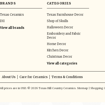
BRANDS
CATEGORIES
Texas Ceramics
Texas Farmhouse Decor
DII
Shop of Skulls
Halloween Decor
View all brands
Embroidery and Fabric
Decor
Home Decor
Kitchen Decor
Christmas Decor
View all categories
About Us
Care for Ceramics
Terms & Conditions
All prices are in
USD
.
© 2026 Texas Hill Country Ceramics.
Sitemap
|
Shopping C