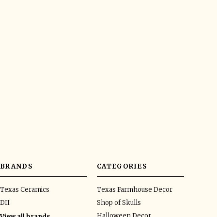
BRANDS
CATEGORIES
Texas Ceramics
Texas Farmhouse Decor
DII
Shop of Skulls
Halloween Decor
View all brands