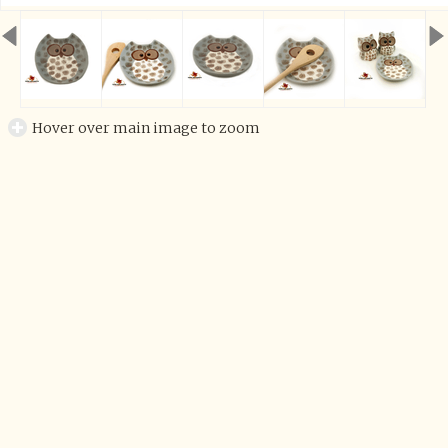
Hover over main image to zoom