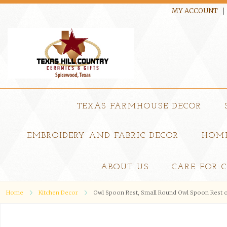
MY ACCOUNT
TEXAS FARMHOUSE DECOR
EMBROIDERY AND FABRIC DECOR
HOME
ABOUT US
CARE FOR 
Home
Kitchen Decor
Owl Spoon Rest, Small Round Owl Spoon Rest o