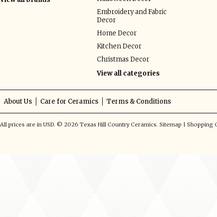
Embroidery and Fabric
Decor
Home Decor
Kitchen Decor
Christmas Decor
View all categories
About Us
Care for Ceramics
Terms & Conditions
All prices are in
USD
.
© 2026 Texas Hill Country Ceramics.
Sitemap
|
Shopping C