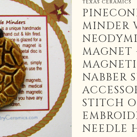
TEXAS CERAMICS
PINECON
MINDER 
NEODYM
MAGNET 
MAGNETI
NABBER 
ACCESSOR
STITCH 
EMBROID
NEEDLE 