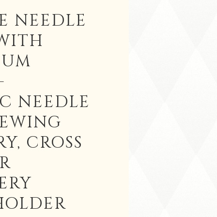
E NEEDLE
WITH
IUM
-
C NEEDLE
SEWING
Y, CROSS
OR
ERY
HOLDER