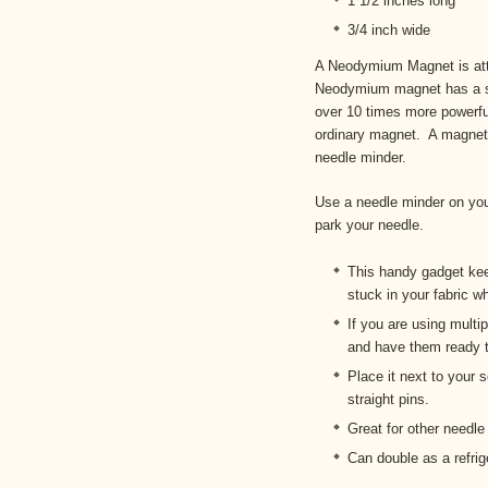
1 1/2 inches long
3/4 inch wide
A Neodymium Magnet is att
Neodymium magnet has a sm
over 10 times more powerful
ordinary magnet. A magnet f
needle minder.
Use a needle minder on you
park your needle.
This handy gadget kee
stuck in your fabric w
If you are using multi
and have them ready t
Place it next to your 
straight pins.
Great for other needle
Can double as a refrig