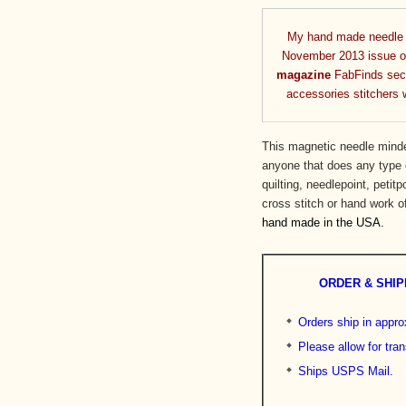
My hand made needle m
November 2013 issue 
magazine
FabFinds sect
accessories stitchers wi
This magnetic needle minde
anyone that does any type o
quilting, needlepoint, petitp
cross stitch or hand work 
hand made in the USA.
ORDER & SHIP
Orders ship in appr
Please allow for tran
Ships USPS Mail.