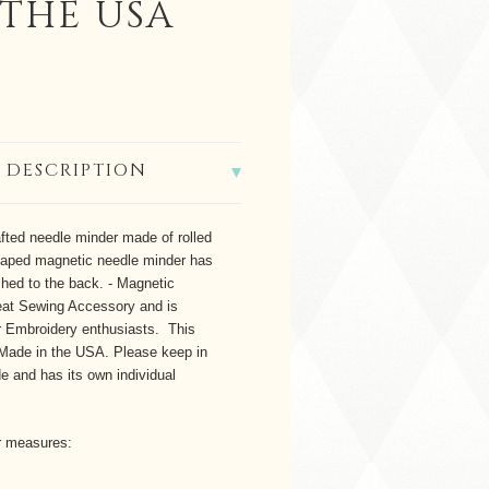
 THE USA
 DESCRIPTION
fted needle minder made of rolled
haped magnetic needle minder has
ed to the back. - Magnetic
at Sewing Accessory and is
or Embroidery enthusiasts. This
 Made in the USA.
Please keep in
 and has its own individual
r measures: