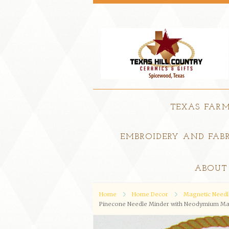
TEXAS FAR
EMBROIDERY AND FABR
ABOUT
Home
Home Decor
Magnetic Needl
Pinecone Needle Minder with Neodymium Mag