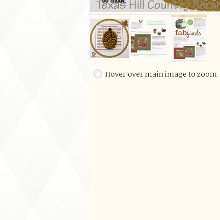
Hover over main image to zoom