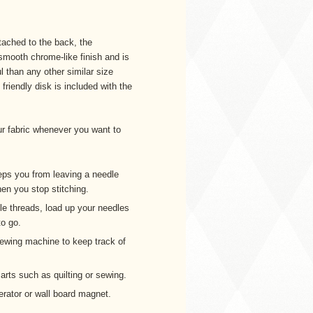
ached to the back, the
ooth chrome-like finish and is
 than any other similar size
riendly disk is included with the
r fabric whenever you want to
ps you from leaving a needle
hen you stop stitching.
ple threads, load up your needles
o go.
sewing machine to keep track of
 arts such as quilting or sewing.
erator or wall board magnet.