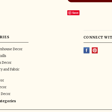
Save
RIES
CONNECT WIT
rmhouse Decor
ulls
n Decor
y and Fabric
or
ecor
 Decor
categories