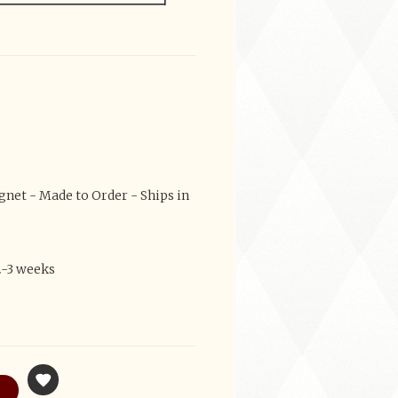
et - Made to Order - Ships in
2-3 weeks