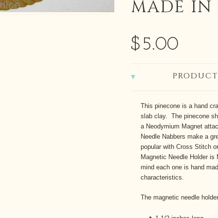
MADE IN
$5.00
PRODUCT
This pinecone is a hand cra
slab clay. The pinecone s
a Neodymium Magnet attach
Needle Nabbers make a gre
popular with Cross Stitch 
Magnetic Needle Holder is
mind each one is hand made
characteristics.
The magnetic needle holde