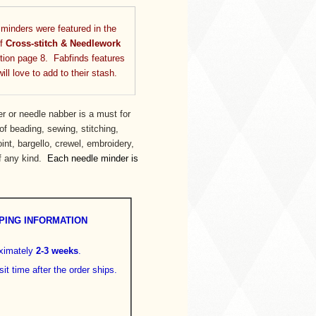
inders were featured in the
of
Cross-stitch & Needlework
ion page 8. Fabfinds features
ll love to add to their stash.
r or needle nabber is a must for
f beading, sewing, stitching,
oint, bargello, crewel, embroidery,
of any kind.
Each needle minder is
PING INFORMATION
oximately
2-3 weeks
.
sit time after the order ships.