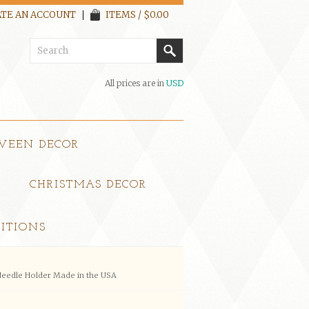
TE AN ACCOUNT
ITEMS / $0.00
All prices are in
USD
WEEN DECOR
CHRISTMAS DECOR
ITIONS
eedle Holder Made in the USA