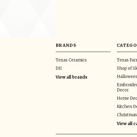
BRANDS
CATEGO
Texas Ceramics
Texas Fa
DII
Shop of Sk
Hallowee
View all brands
Embroider
Decor
Home Dec
Kitchen D
Christmas
View all 