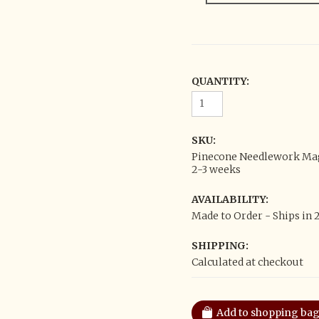
QUANTITY:
SKU:
Pinecone Needlework Magn
2-3 weeks
AVAILABILITY:
Made to Order - Ships in 
SHIPPING:
Calculated at checkout