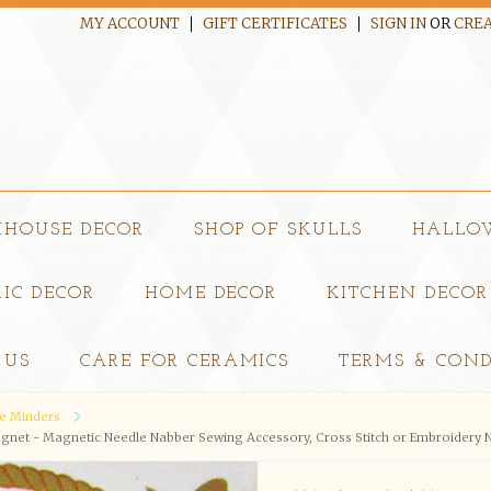
MY ACCOUNT
GIFT CERTIFICATES
SIGN IN
OR
CREA
MHOUSE DECOR
SHOP OF SKULLS
HALLO
IC DECOR
HOME DECOR
KITCHEN DECOR
 US
CARE FOR CERAMICS
TERMS & COND
e Minders
net - Magnetic Needle Nabber Sewing Accessory, Cross Stitch or Embroidery N