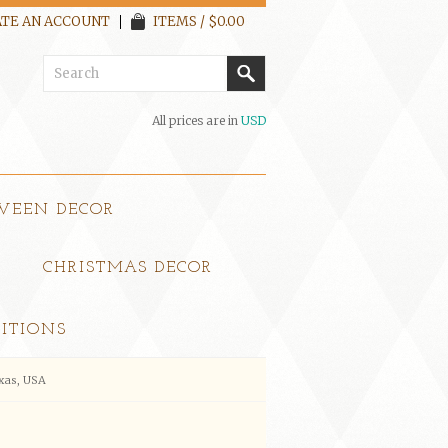
TE AN ACCOUNT
ITEMS / $0.00
All prices are in
USD
WEEN DECOR
CHRISTMAS DECOR
ITIONS
xas, USA