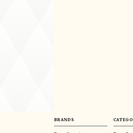
BRANDS
CATEGO