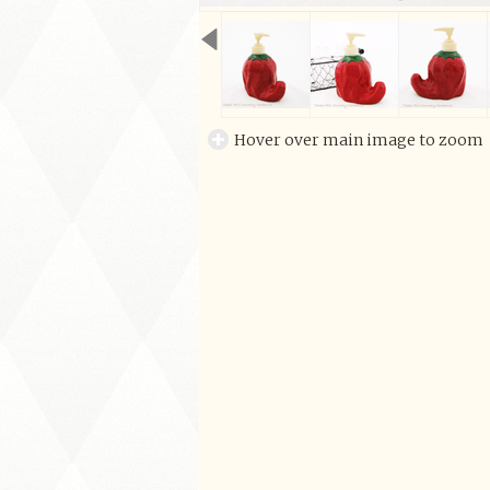
Hover over main image to zoom