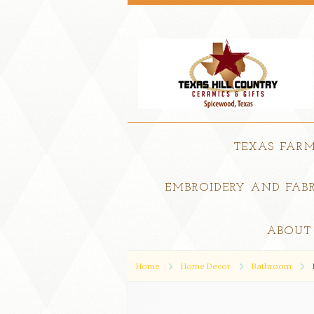
TEXAS FAR
EMBROIDERY AND FABR
ABOUT
Home
Home Decor
Bathroom