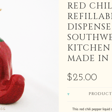
RED CHIL
REFILLAB
DISPENSE
SOUTHWE
KITCHEN
MADE IN 
$25.00
PRODUCT
This red chili pepper liquid