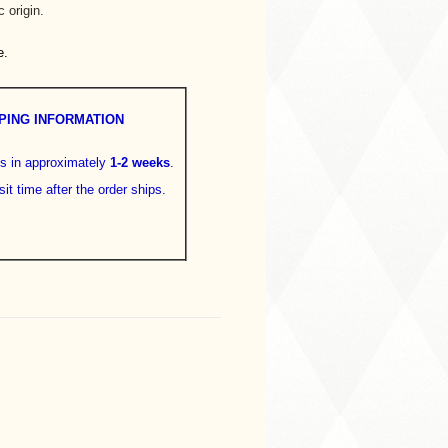
 origin.
e.
PING INFORMATION
ps in approximately
1-2 weeks
.
sit time after the order ships.