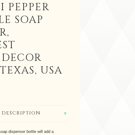
I PEPPER
LE SOAP
R,
ST
 DECOR
TEXAS, USA
 DESCRIPTION
 soap dispenser bottle will add a