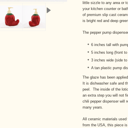
little sizzle to any area or
your kitchen counter or bat
of premium slip cast cerami
is bright red and deep gree
The pepper pump dispense
6 inches tall with pum
5 inches long (front t
3 inches wide (side to
A tan plastic pump dis
The glaze has been applied 
It is dishwasher safe and th
peel. The inside of the loti
an extra step you will not f
chili pepper dispenser will r
many years.
All ceramic materials used 
from the USA, this piece i