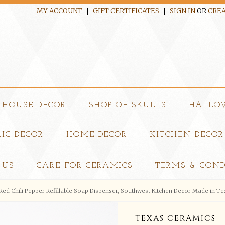
MY ACCOUNT
GIFT CERTIFICATES
SIGN IN
OR
CREA
MHOUSE DECOR
SHOP OF SKULLS
HALLO
IC DECOR
HOME DECOR
KITCHEN DECOR
 US
CARE FOR CERAMICS
TERMS & COND
Red Chili Pepper Refillable Soap Dispenser, Southwest Kitchen Decor Made in Te
TEXAS CERAMICS