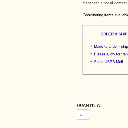
dispenser is not of domestic
Coordinating items availabl
ORDER & SHIP
Made to Order - shi
Please allow for tran
Ships USPS Mail.
QUANTITY: