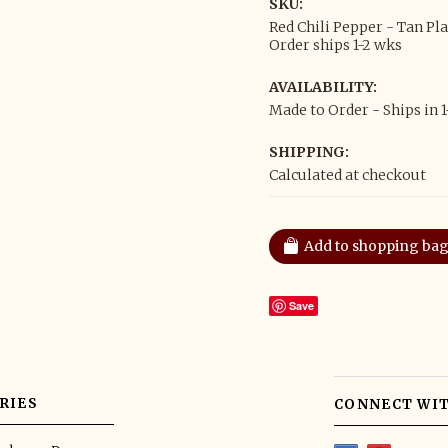
SKU:
Red Chili Pepper - Tan Pl
Order ships 1-2 wks
AVAILABILITY:
Made to Order - Ships in 
SHIPPING:
Calculated at checkout
Save
RIES
CONNECT WIT