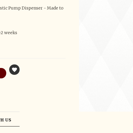
astic Pump Dispenser - Made to
1-2 weeks
H US