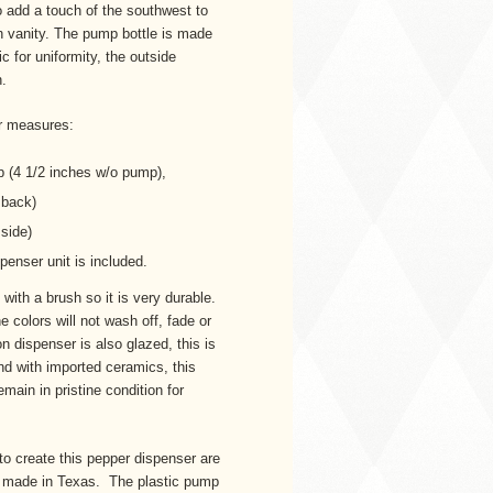
 to add a touch of the southwest to
h vanity. The pump bottle is made
c for uniformity, the outside
n.
r measures:
p (4 1/2 inches w/o pump),
o back)
 side)
penser unit is included.
with a brush so it is very durable.
e colors will not wash off, fade or
on dispenser is also glazed, this is
ind with imported ceramics, this
emain in pristine condition for
to create this pepper dispenser are
s made in Texas. The plastic pump