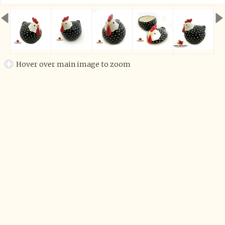
Hover over main image to zoom