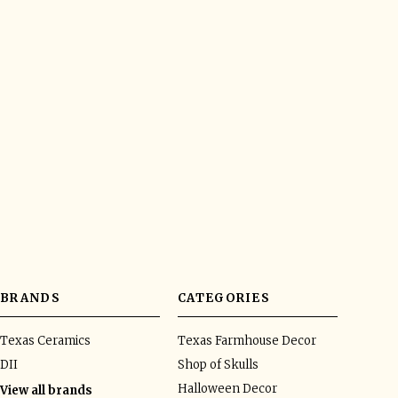
BRANDS
CATEGORIES
Texas Ceramics
Texas Farmhouse Decor
DII
Shop of Skulls
Halloween Decor
View all brands