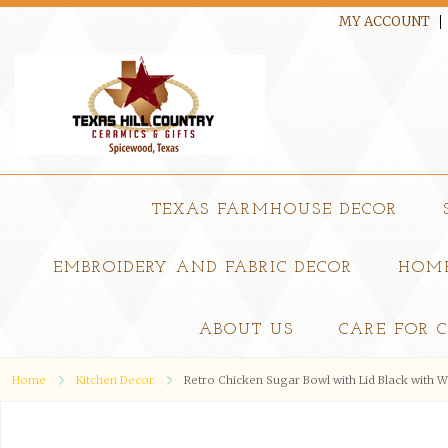
MY ACCOUNT
TEXAS FARMHOUSE DECOR
EMBROIDERY AND FABRIC DECOR
HOME
ABOUT US
CARE FOR 
Home
Kitchen Decor
Retro Chicken Sugar Bowl with Lid Black with 