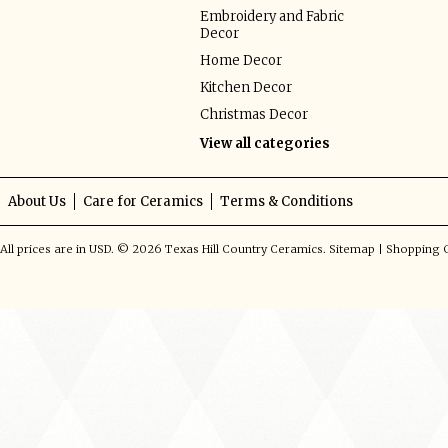
Embroidery and Fabric
Decor
Home Decor
Kitchen Decor
Christmas Decor
View all categories
About Us
Care for Ceramics
Terms & Conditions
All prices are in
USD
.
© 2026 Texas Hill Country Ceramics.
Sitemap
|
Shopping C