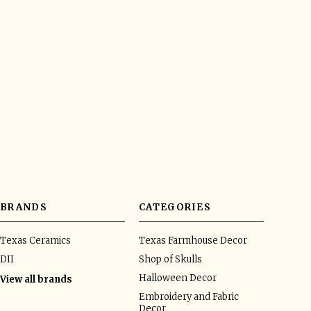
BRANDS
CATEGORIES
Texas Ceramics
Texas Farmhouse Decor
DII
Shop of Skulls
Halloween Decor
View all brands
Embroidery and Fabric
Decor