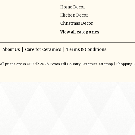
Home Decor
Kitchen Decor
Christmas Decor
View all categories
About Us
Care for Ceramics
Terms & Conditions
All prices are in
USD
.
© 2026 Texas Hill Country Ceramics.
Sitemap
|
Shopping C