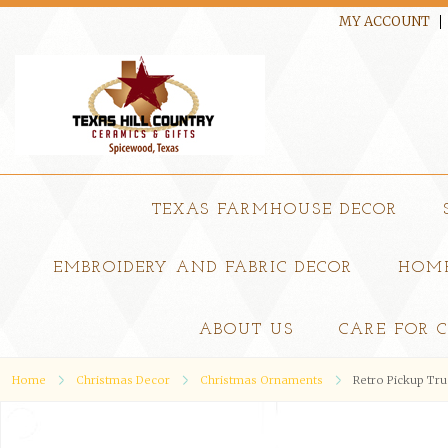
MY ACCOUNT
TEXAS FARMHOUSE DECOR
EMBROIDERY AND FABRIC DECOR
HOME
ABOUT US
CARE FOR 
Home
Christmas Decor
Christmas Ornaments
Retro Pickup Tr