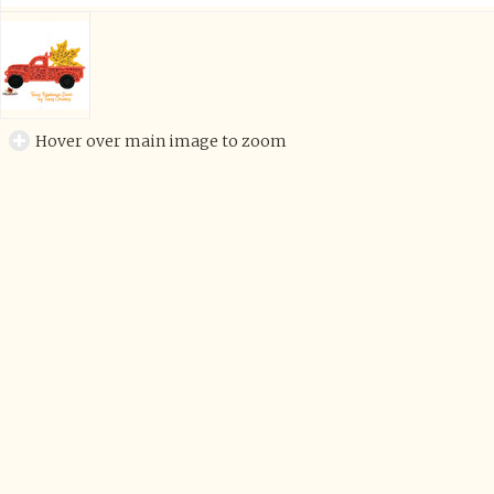
Hover over main image to zoom