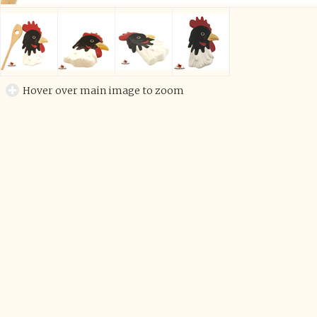
Hover over main image to zoom