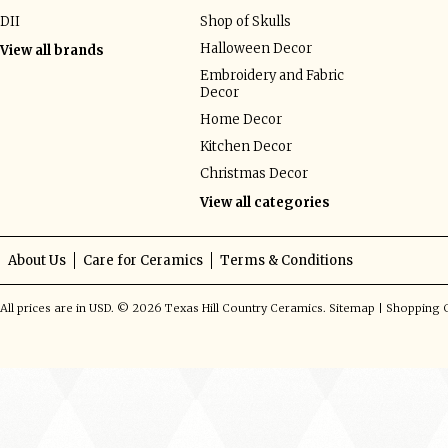
DII
Shop of Skulls
Halloween Decor
View all brands
Embroidery and Fabric
Decor
Home Decor
Kitchen Decor
Christmas Decor
View all categories
About Us
Care for Ceramics
Terms & Conditions
All prices are in
USD
.
© 2026 Texas Hill Country Ceramics.
Sitemap
|
Shopping C