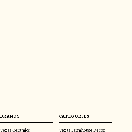
BRANDS
CATEGORIES
Texas Ceramics
Texas Farmhouse Decor