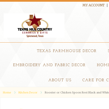
MY ACCOUNT
TEXAS FARMHOUSE DECOR
EMBROIDERY AND FABRIC DECOR
HOME
ABOUT US
CARE FOR 
Home
Kitchen Decor
Rooster or Chicken Spoon Rest Black and Whit