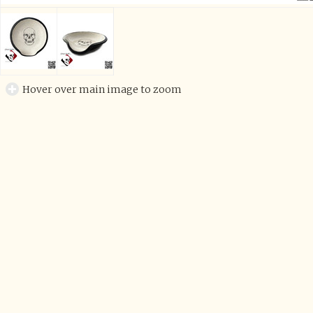
Hover over main image to zoom