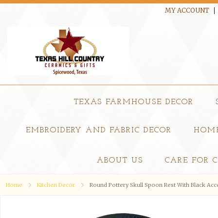
MY ACCOUNT
TEXAS FARMHOUSE DECOR
EMBROIDERY AND FABRIC DECOR
HOME
ABOUT US
CARE FOR 
Home
Kitchen Decor
Round Pottery Skull Spoon Rest With Black Ac