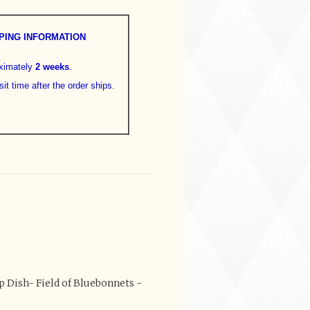
PING INFORMATION
oximately
2 weeks
.
sit time after the order ships.
 Dish- Field of Bluebonnets -