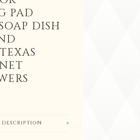
 OR
G PAD
SOAP DISH
ND
 TEXAS
NET
WERS
 DESCRIPTION