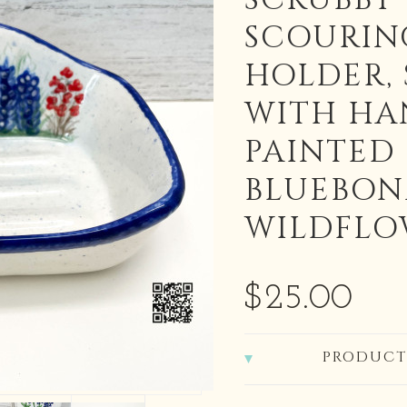
SCRUBBY
SCOURIN
HOLDER, 
WITH HA
PAINTED
BLUEBON
WILDFLO
$25.00
PRODUCT