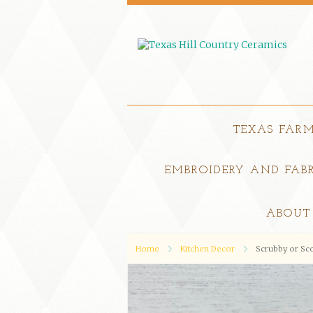
TEXAS FAR
EMBROIDERY AND FABR
ABOUT
Home
Kitchen Decor
Scrubby or Sc