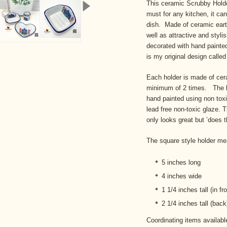
This ceramic Scrubby Holde
must for any kitchen, it ca
dish. Made of ceramic eart
well as attractive and styli
decorated with hand painted
is my original design calle
Each holder is made of ceram
minimum of 2 times. The bl
hand painted using non toxic
lead free non-toxic glaze. Th
only looks great but ’does t
The square style holder me
5 inches long
4 inches wide
1 1/4 inches tall (in fro
2 1/4 inches tall (back
Coordinating items availab