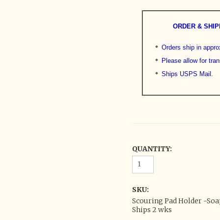
ORDER & SHIP
Orders ship in appr
Please allow for tran
Ships USPS Mail.
QUANTITY:
SKU:
Scouring Pad Holder -Soap
Ships 2 wks