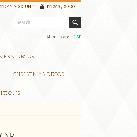
TE AN ACCOUNT
ITEMS / $0.00
All prices are in
USD
WEEN DECOR
CHRISTMAS DECOR
ITIONS