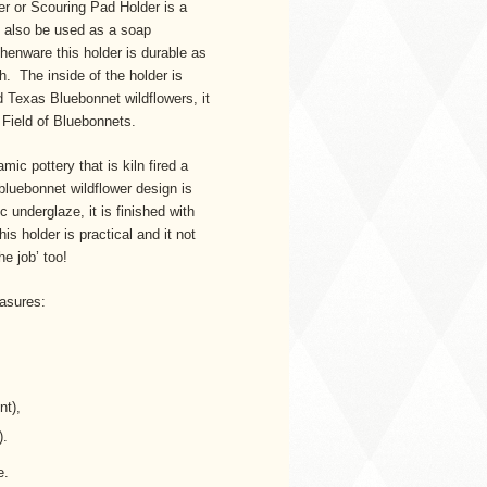
r or Scouring Pad Holder is a
n also be used as a soap
henware this holder is durable as
sh. The inside of the holder is
 Texas Bluebonnet wildflowers, it
d Field of Bluebonnets.
ic pottery that is kiln fired a
uebonnet wildflower design is
 underglaze, it is finished with
is holder is practical and it not
he job’ too!
asures:
nt),
).
le.