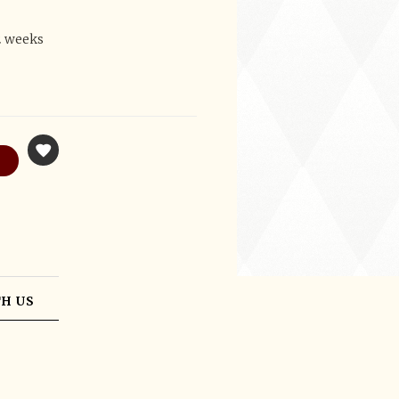
2 weeks
H US