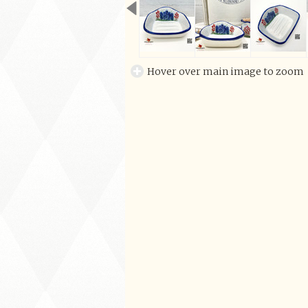
Hover over main image to zoom