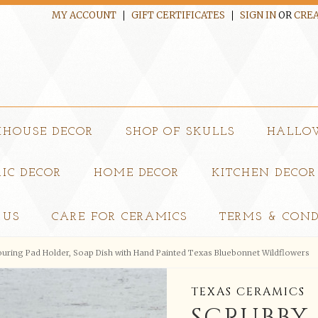
MY ACCOUNT
GIFT CERTIFICATES
SIGN IN
OR
CREA
MHOUSE DECOR
SHOP OF SKULLS
HALLO
IC DECOR
HOME DECOR
KITCHEN DECOR
 US
CARE FOR CERAMICS
TERMS & COND
ouring Pad Holder, Soap Dish with Hand Painted Texas Bluebonnet Wildflowers
TEXAS CERAMICS