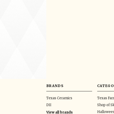
BRANDS
CATEGO
Texas Ceramics
Texas Fa
DII
Shop of Sk
Hallowee
View all brands