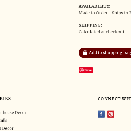
AVAILABILITY:
Made to Order - Ships in 
SHIPPING:
Calculated at checkout
Save
RIES
CONNECT WIT
rmhouse Decor
ulls
n Decor