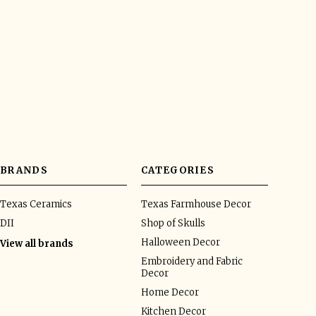
BRANDS
CATEGORIES
Texas Ceramics
Texas Farmhouse Decor
DII
Shop of Skulls
Halloween Decor
View all brands
Embroidery and Fabric
Decor
Home Decor
Kitchen Decor