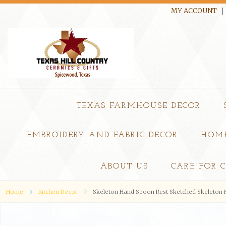
MY ACCOUNT
TEXAS FARMHOUSE DECOR
EMBROIDERY AND FABRIC DECOR
HOME
ABOUT US
CARE FOR 
Home
Kitchen Decor
Skeleton Hand Spoon Rest Sketched Skeleton H