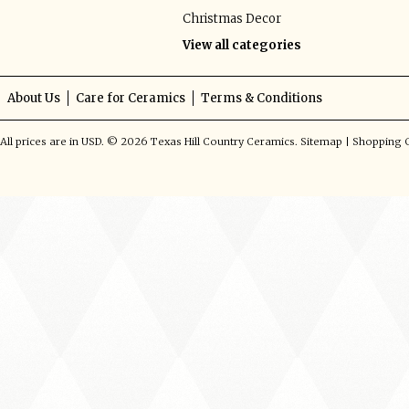
Christmas Decor
View all categories
About Us
Care for Ceramics
Terms & Conditions
All prices are in
USD
.
© 2026 Texas Hill Country Ceramics.
Sitemap
|
Shopping C