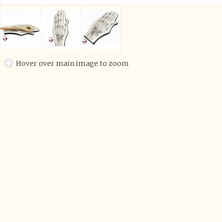
Hover over main image to zoom