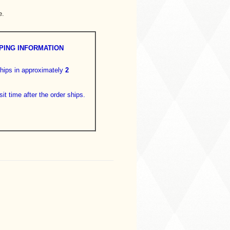
e.
PING INFORMATION
hips in approximately
2
sit time after the order ships.