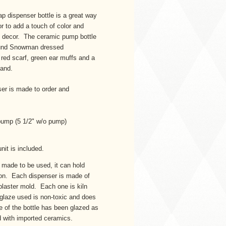
p dispenser bottle is a great way
or to add a touch of color and
ay decor. The ceramic pump bottle
 round Snowman dressed
 red scarf, green ear muffs and a
band.
r is made to order and
h pump (5 1/2" w/o pump)
nit is included.
made to be used, it can hold
otion. Each dispenser is made of
plaster mold. Each one is kiln
 glaze used is non-toxic and does
e of the bottle has been glazed as
nd with imported ceramics.