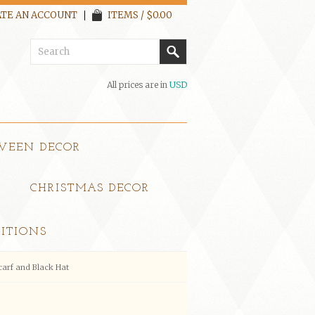
TE AN ACCOUNT
ITEMS / $0.00
All prices are in
USD
WEEN DECOR
CHRISTMAS DECOR
ITIONS
arf and Black Hat