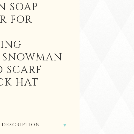
N SOAP
R FOR
ING
C SNOWMAN
D SCARF
CK HAT
 DESCRIPTION