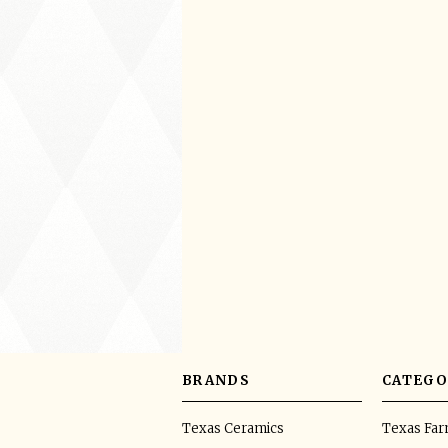
BRANDS
CATEGO
Texas Ceramics
Texas Fa