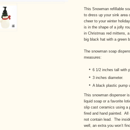
This Snowman refillable soa
to dress up your sink area 
cheer to your winter holid
is in the shape of a jolly
in Christmas red mittens, a
big black hat with a green 
The snowman soap dispense
measures:
6 1/2 inches tall wit
3 inches diameter.
A black plastic pump u
This snowman dispenser is 
liquid soap or a favorite l
slip cast ceramics using a 
fired and hand painted. All
not contain lead. The insid
well, an extra you won’t fi