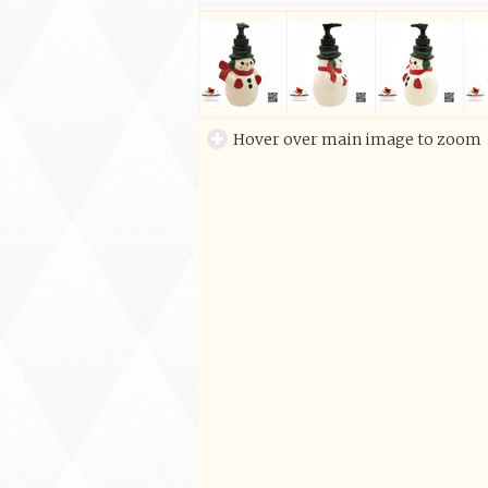
Hover over main image to zoom