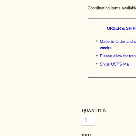
Coordinating items availabl
ORDER & SHIP
Made to Order and s
weeks
.
Please allow for tran
Ships USPS Mail.
QUANTITY:
SKU: