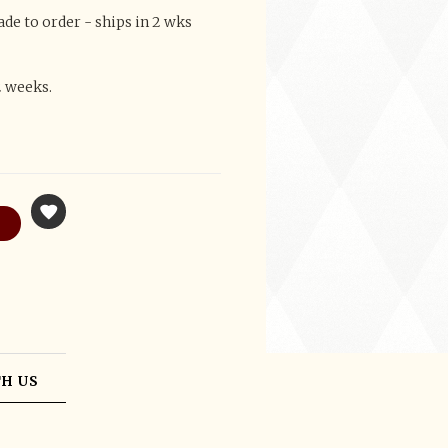
e to order - ships in 2 wks
2 weeks.
H US