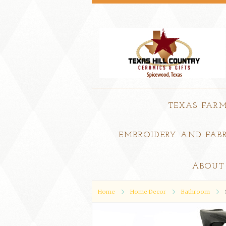
TEXAS FAR
EMBROIDERY AND FABR
ABOUT
Home
Home Decor
Bathroom