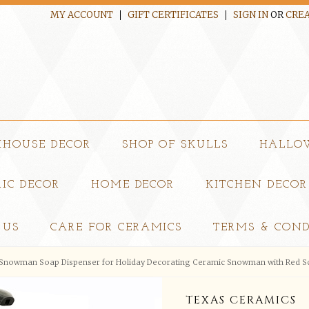
MY ACCOUNT
GIFT CERTIFICATES
SIGN IN
OR
CREA
MHOUSE DECOR
SHOP OF SKULLS
HALLO
IC DECOR
HOME DECOR
KITCHEN DECOR
 US
CARE FOR CERAMICS
TERMS & COND
Snowman Soap Dispenser for Holiday Decorating Ceramic Snowman with Red Sc
TEXAS CERAMICS