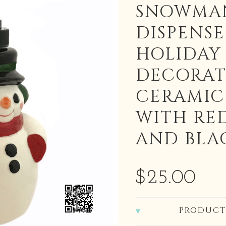
SNOWMA
DISPENSE
HOLIDAY
DECORAT
CERAMI
WITH RE
AND BLA
$25.00
PRODUCT