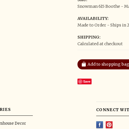
Snowman 615 Boothe - Mad
AVAILABILITY:
Made to Order - Ships in 
SHIPPING:
Calculated at checkout
Save
RIES
CONNECT WIT
rmhouse Decor