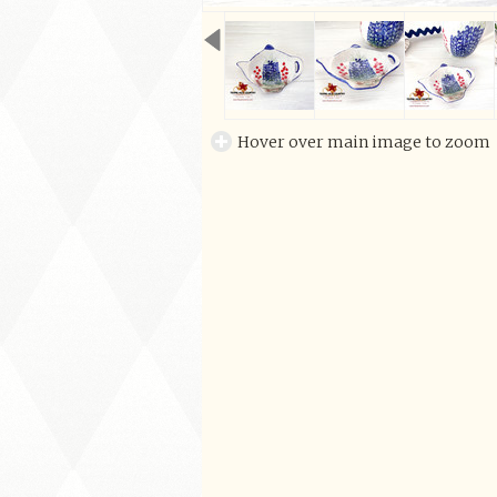
Hover over main image to zoom