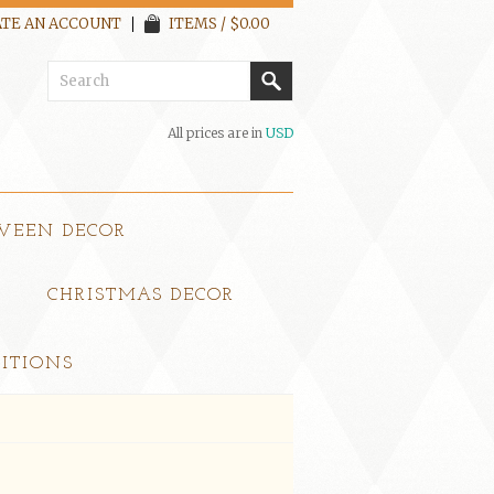
TE AN ACCOUNT
ITEMS / $0.00
All prices are in
USD
WEEN DECOR
CHRISTMAS DECOR
ITIONS