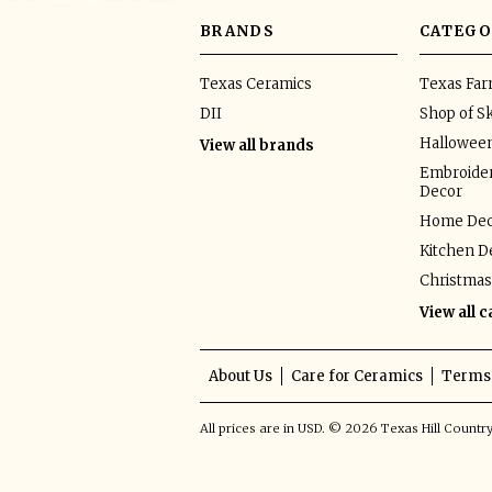
BRANDS
CATEGO
Texas Ceramics
Texas Fa
DII
Shop of Sk
Hallowee
View all brands
Embroider
Decor
Home Dec
Kitchen D
Christmas
View all 
About Us
Care for Ceramics
Terms 
All prices are in
USD
.
© 2026 Texas Hill Countr