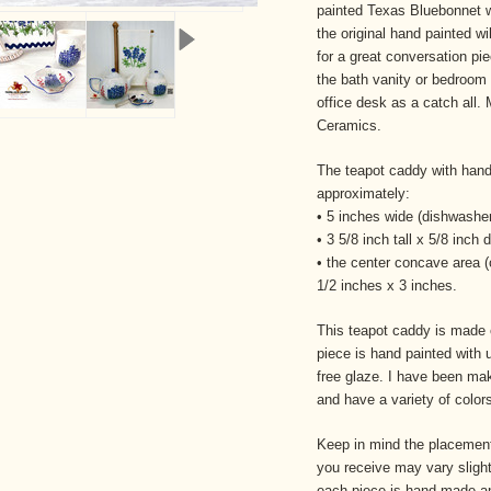
painted Texas Bluebonnet wi
the original hand painted wi
for a great conversation piec
the bath vanity or bedroom
office desk as a catch all.
Ceramics.
The teapot caddy with han
approximately:
• 5 inches wide (dishwasher
• 3 5/8 inch tall x 5/8 inch 
• the center concave area 
1/2 inches x 3 inches.
This teapot caddy is made o
piece is hand painted with 
free glaze. I have been ma
and have a variety of colo
Keep in mind the placement
you receive may vary slight
each
piece is hand made an