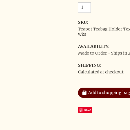
SKU:
Teapot Teabag Holder Tex
wks
AVAILABILITY:
Made to Order - Ships in 
SHIPPING:
Calculated at checkout
Save