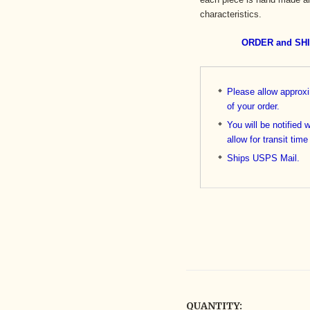
characteristics.
ORDER and SH
Please allow approx
of your order.
You will be notified 
allow for transit time
Ships USPS Mail.
QUANTITY: