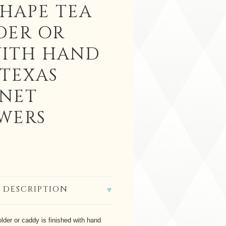
SHAPE TEA
DER OR
ITH HAND
 TEXAS
NET
WERS
 DESCRIPTION
older or caddy is finished with hand