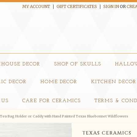
MY ACCOUNT
GIFT CERTIFICATES
SIGN IN
OR
CREA
MHOUSE DECOR
SHOP OF SKULLS
HALLO
IC DECOR
HOME DECOR
KITCHEN DECOR
 US
CARE FOR CERAMICS
TERMS & COND
Tea Bag Holder or Caddy with Hand Painted Texas Bluebonnet Wildflowers
TEXAS CERAMICS