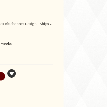
as Bluebonnet Design - Ships 2
2 weeks