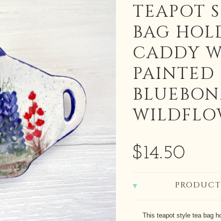
TEAPOT 
BAG HOL
CADDY W
PAINTED
BLUEBON
WILDFLO
$14.50
PRODUCT
This teapot style tea bag h