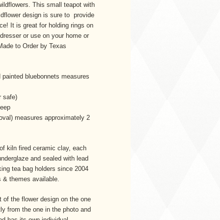
ldflowers. This small teapot with
ldflower design is sure to provide
e! It is great for holding rings on
 dresser or use on your home or
 Made to Order by Texas
d painted bluebonnets measures
 safe)
deep
(oval) measures approximately 2
f kiln fired ceramic clay, each
underglaze and sealed with lead
king tea bag holders since 2004
rs & themes available.
 of the flower design on the one
ly from the one in the photo and
d has its own individual