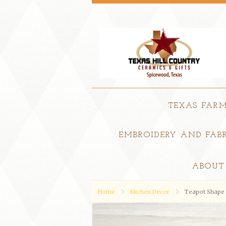
TEXAS FAR
EMBROIDERY AND FABR
ABOUT
Home
Kitchen Decor
Teapot Shape 