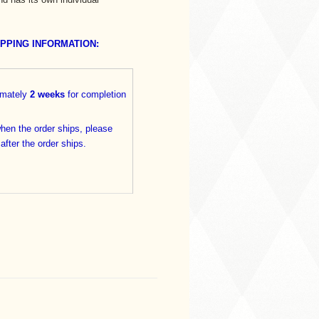
IPPING INFORMATION:
imately
2 weeks
for completion
when the order ships, please
 after the order ships.