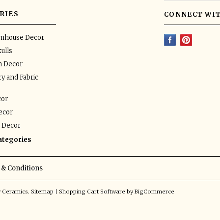
RIES
CONNECT WIT
rmhouse Decor
ulls
n Decor
y and Fabric
or
ecor
 Decor
categories
& Conditions
y Ceramics.
Sitemap
|
Shopping Cart Software
by BigCommerce