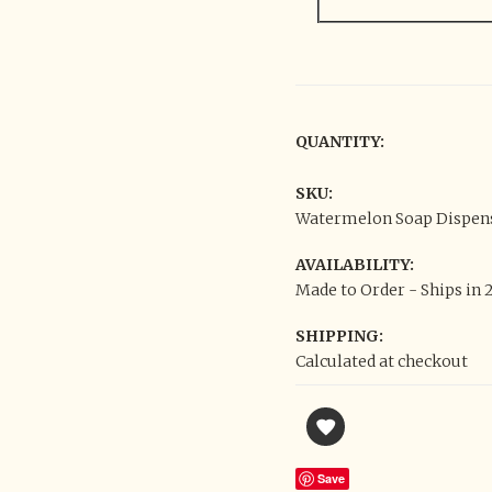
QUANTITY:
SKU:
Watermelon Soap Dispens
AVAILABILITY:
Made to Order - Ships in 
SHIPPING:
Calculated at checkout
Save