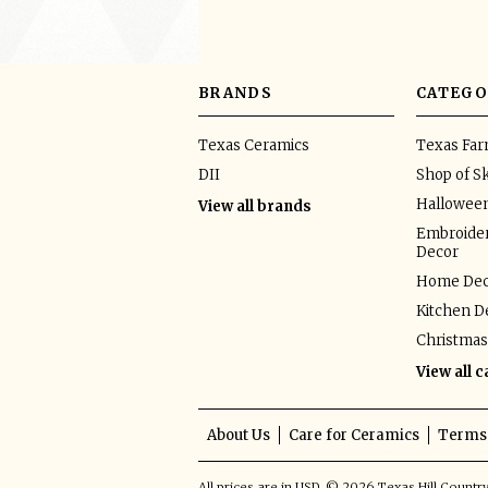
BRANDS
CATEGO
Texas Ceramics
Texas Fa
DII
Shop of Sk
Hallowee
View all brands
Embroider
Decor
Home Dec
Kitchen D
Christmas
View all 
About Us
Care for Ceramics
Terms 
All prices are in
USD
.
© 2026 Texas Hill Countr