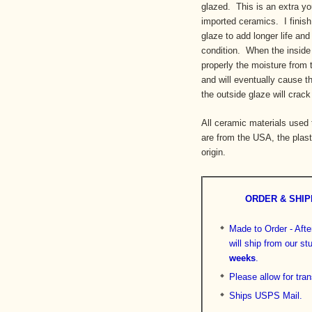
glazed. This is an extra you
imported ceramics. I finish
glaze to add longer life and
condition. When the inside 
properly the moisture from 
and will eventually cause t
the outside glaze will crack
All ceramic materials used
are from the USA, the plast
origin.
ORDER & SHIP
Made to Order - After
will ship from our s
weeks
.
Please allow for tran
Ships USPS Mail.