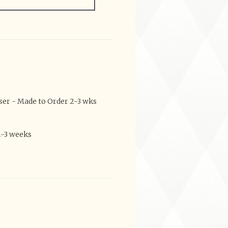
er - Made to Order 2-3 wks
2-3 weeks