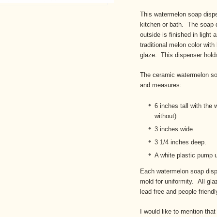
This watermelon soap dispe
kitchen or bath. The soap d
outside is finished in light 
traditional melon color with
glaze. This dispenser holds 
The ceramic watermelon so
and measures:
6 inches tall with the 
without)
3 inches wide
3 1/4 inches deep.
A white plastic pump 
Each watermelon soap disp
mold for uniformity. All gl
lead free and people friendl
I would like to mention that