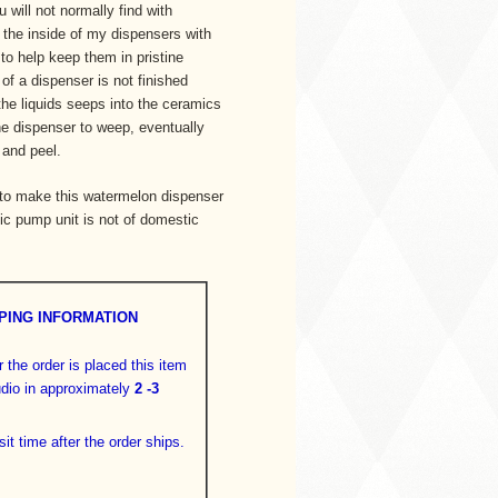
 will not normally find with
 the inside of my dispensers with
 to help keep them in pristine
of a dispenser is not finished
the liquids seeps into the ceramics
he dispenser to weep, eventually
 and peel.
 to make this watermelon dispenser
ic pump unit is not of domestic
PING INFORMATION
 the order is placed this item
tudio in approximately
2 -3
sit time after the order ships.