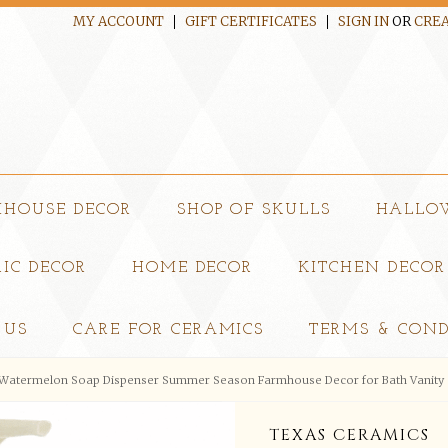
MY ACCOUNT
GIFT CERTIFICATES
SIGN IN
OR
CREA
MHOUSE DECOR
SHOP OF SKULLS
HALLO
IC DECOR
HOME DECOR
KITCHEN DECOR
 US
CARE FOR CERAMICS
TERMS & COND
Watermelon Soap Dispenser Summer Season Farmhouse Decor for Bath Vanity 
TEXAS CERAMICS