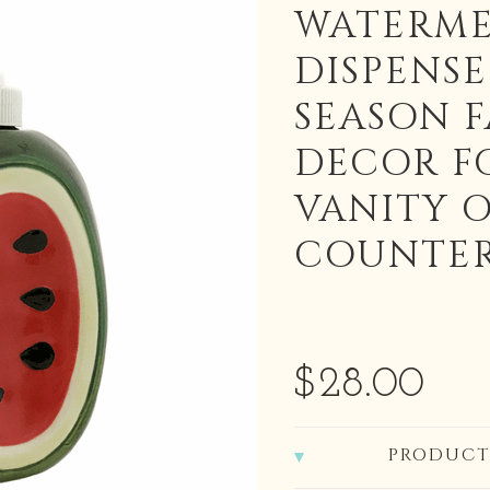
WATERME
DISPENS
SEASON 
DECOR F
VANITY 
COUNTE
$28.00
PRODUCT