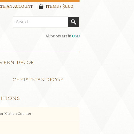
TE AN ACCOUNT
ITEMS / $0.00
All prices are in
USD
WEEN DECOR
CHRISTMAS DECOR
ITIONS
or Kitchen Counter