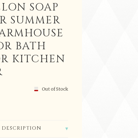
LON SOAP
ER SUMMER
FARMHOUSE
OR BATH
OR KITCHEN
R
Out of Stock
 DESCRIPTION