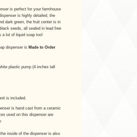
nser is perfect for your farmhouse
ispenser is highly detailed, the
and dark green, the fruit center is in
 black seeds, all sealed in lead free
a lot of liquid soap too!
ap dispenser is
Made to Order
white plastic pump (4 inches tall
unit is included.
enser is hand cast from a ceramic
azes used on this dispenser are
y.
 the inside of the dispenser is also