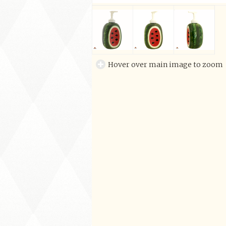
Hover over main image to zoom