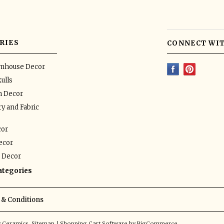
RIES
CONNECT WIT
rmhouse Decor
ulls
n Decor
y and Fabric
or
ecor
 Decor
categories
& Conditions
y Ceramics.
Sitemap
|
Shopping Cart Software
by BigCommerce