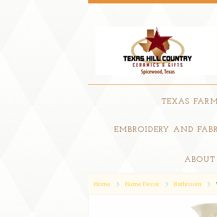
TEXAS FAR
EMBROIDERY AND FABR
ABOUT
Home
Home Decor
Bathroom